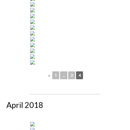
◄
1
...
3
4
April 2018