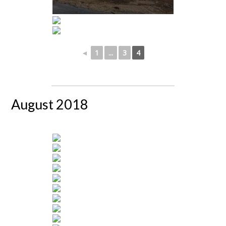
◄
1
...
3
4
August 2018