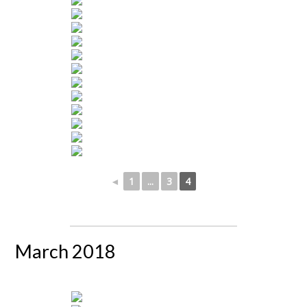
◄
1
...
3
4
March 2018