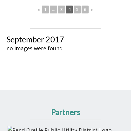
◄
1
...
3
4
5
6
►
September 2017
no images were found
Partners