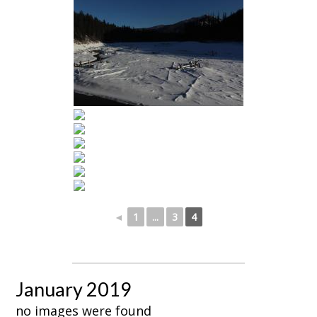
◄
1
...
3
4
January 2019
no images were found