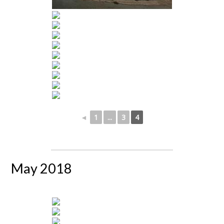
◄
1
...
3
4
May 2018