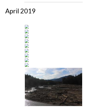
April 2019