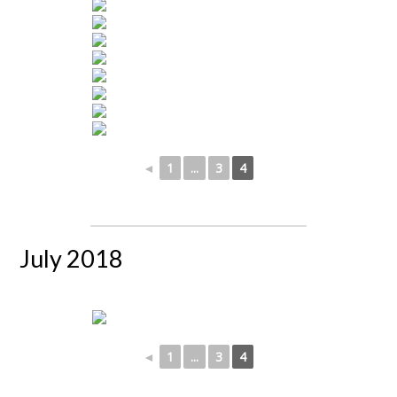
◄
1
...
3
4
July 2018
◄
1
...
3
4