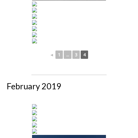
◄
1
...
3
4
February 2019