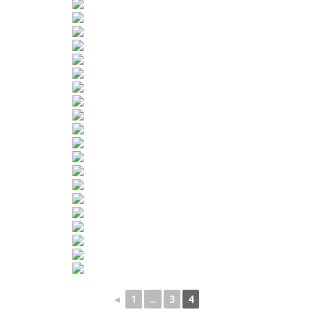
◄
1
...
3
4