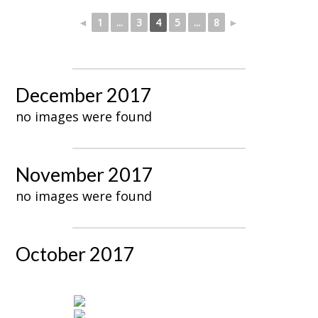
◄
1
...
3
4
5
...
8
►
December 2017
no images were found
November 2017
no images were found
October 2017