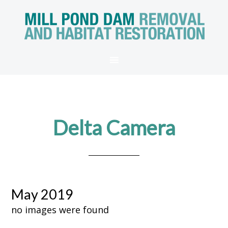
Delta Camera
May 2019
no images were found