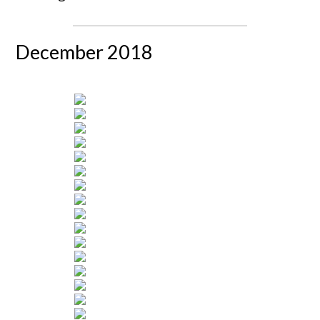
December 2018