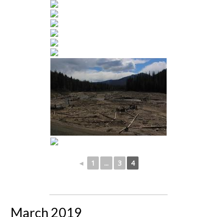
◄
1
...
3
4
March 2019