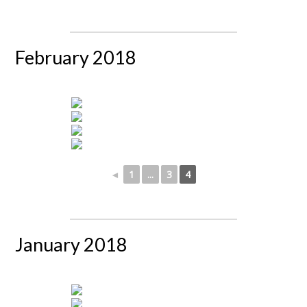
February 2018
◄
1
...
3
4
January 2018