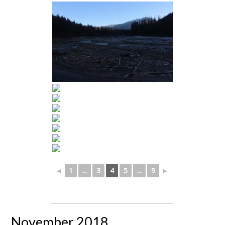
◄
1
...
3
4
5
...
9
►
November 2018