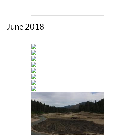
June 2018