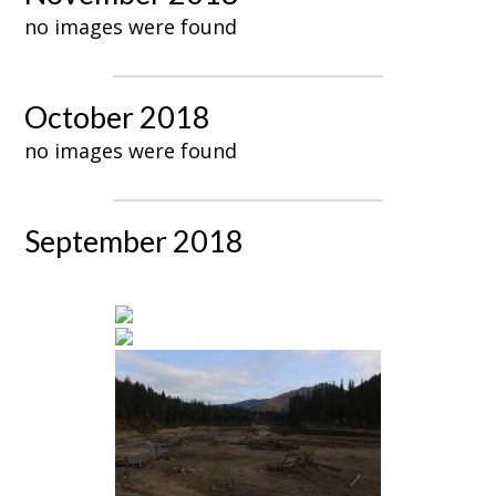
no images were found
October 2018
no images were found
September 2018