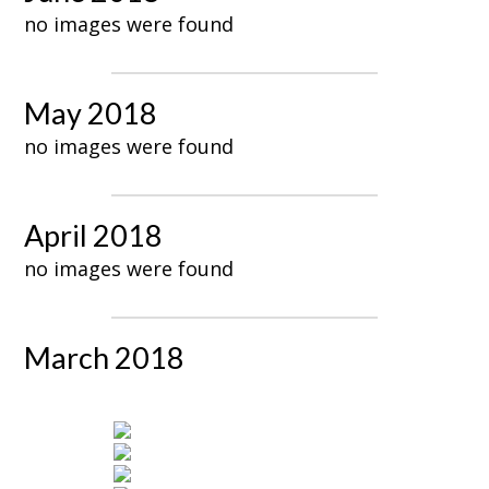
no images were found
May 2018
no images were found
April 2018
no images were found
March 2018