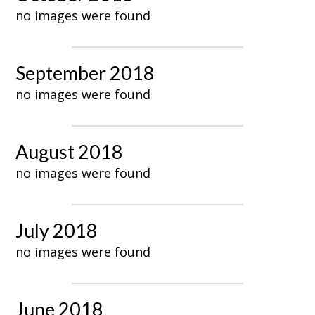
no images were found
September 2018
no images were found
August 2018
no images were found
July 2018
no images were found
June 2018