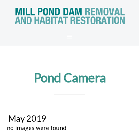
Pond Camera
May 2019
no images were found