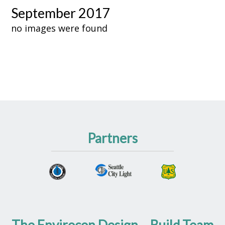
September 2017
no images were found
Partners
The Envirocon Design – Build Team