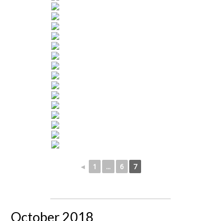
◄
1
...
6
7
October 2018