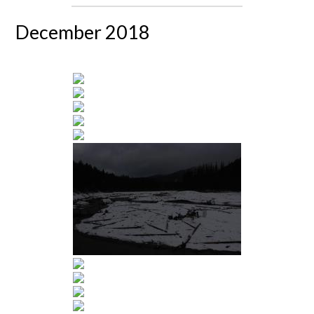
December 2018