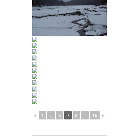
◄
1
...
6
7
8
...
16
►