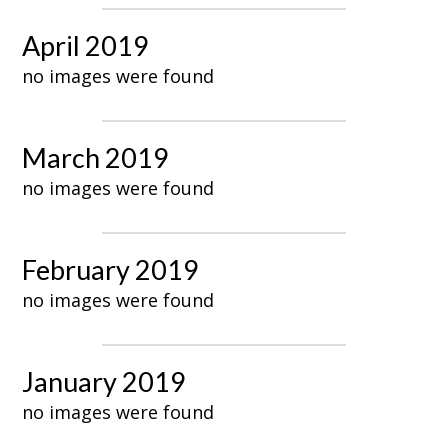
April 2019
no images were found
March 2019
no images were found
February 2019
no images were found
January 2019
no images were found