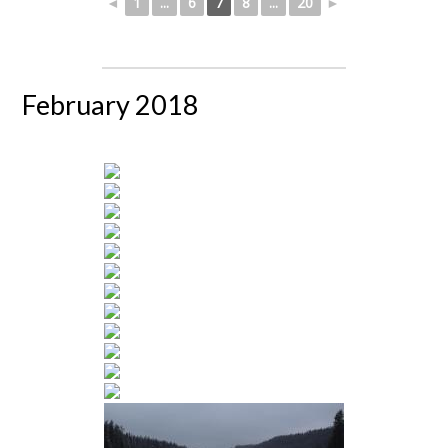
◄
1
...
6
7
8
...
20
►
February 2018