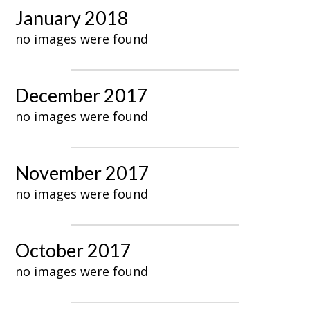
January 2018
no images were found
December 2017
no images were found
November 2017
no images were found
October 2017
no images were found