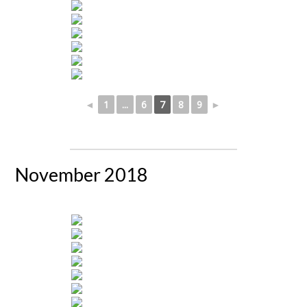
◄
1
...
6
7
8
9
►
November 2018