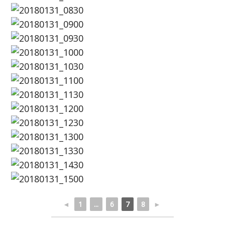
◄
1
...
6
7
8
►