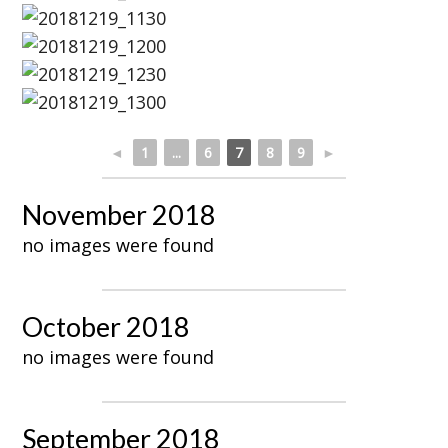
◄
1
...
6
7
8
9
►
November 2018
no images were found
October 2018
no images were found
September 2018