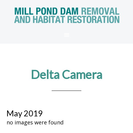
Delta Camera
May 2019
no images were found