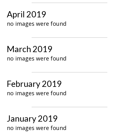
April 2019
no images were found
March 2019
no images were found
February 2019
no images were found
January 2019
no images were found