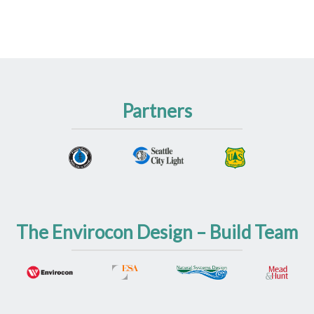
Partners
The Envirocon Design – Build Team