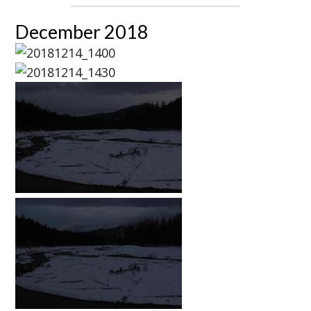
December 2018