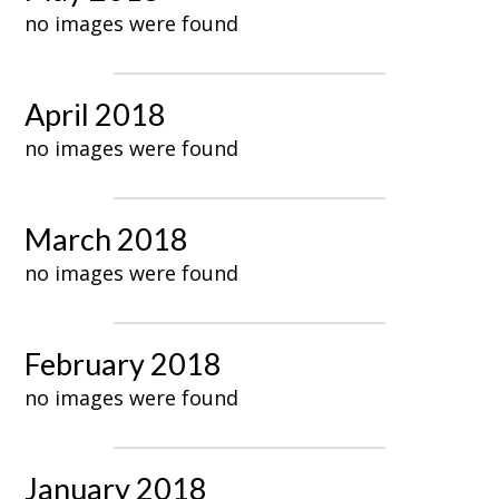
no images were found
April 2018
no images were found
March 2018
no images were found
February 2018
no images were found
January 2018