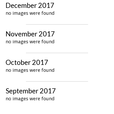
December 2017
no images were found
November 2017
no images were found
October 2017
no images were found
September 2017
no images were found