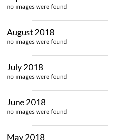
no images were found
August 2018
no images were found
July 2018
no images were found
June 2018
no images were found
May 2018