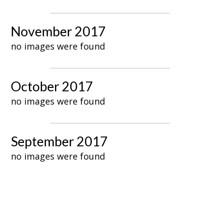
November 2017
no images were found
October 2017
no images were found
September 2017
no images were found