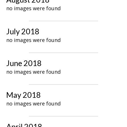
no images were found
July 2018
no images were found
June 2018
no images were found
May 2018
no images were found
April 2018