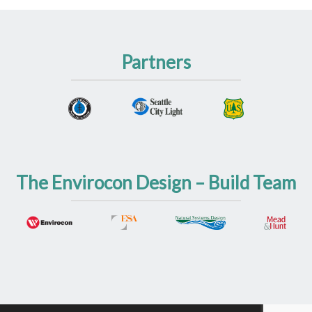
Partners
The Envirocon Design – Build Team