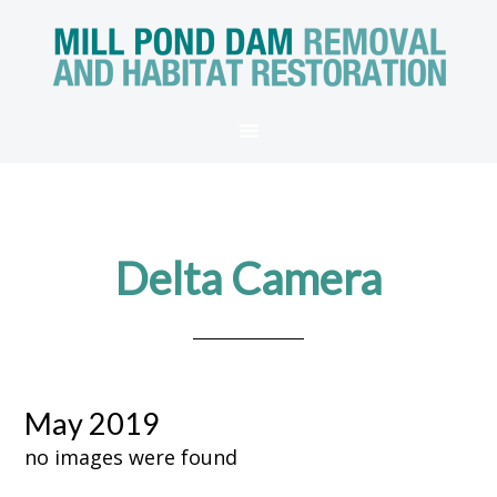
Delta Camera
May 2019
no images were found