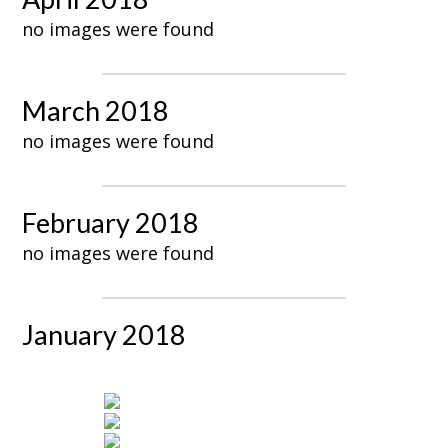
no images were found
March 2018
no images were found
February 2018
no images were found
January 2018