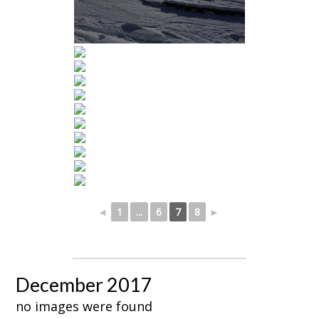
◄
1
...
6
7
8
►
December 2017
no images were found