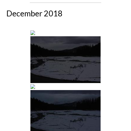
December 2018