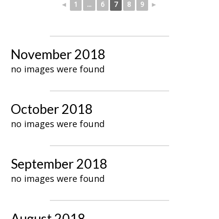
◄
1
...
6
7
8
9
►
November 2018
no images were found
October 2018
no images were found
September 2018
no images were found
August 2018