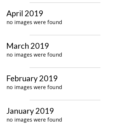
April 2019
no images were found
March 2019
no images were found
February 2019
no images were found
January 2019
no images were found