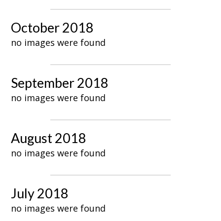
October 2018
no images were found
September 2018
no images were found
August 2018
no images were found
July 2018
no images were found