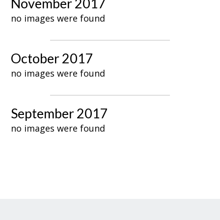
November 2017
no images were found
October 2017
no images were found
September 2017
no images were found