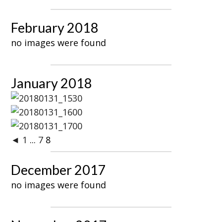
February 2018
no images were found
January 2018
◄
1
...
7
8
December 2017
no images were found