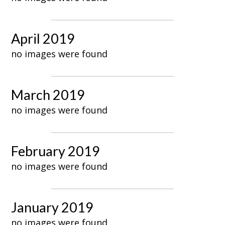
April 2019
no images were found
March 2019
no images were found
February 2019
no images were found
January 2019
no images were found