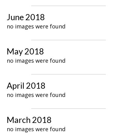
June 2018
no images were found
May 2018
no images were found
April 2018
no images were found
March 2018
no images were found