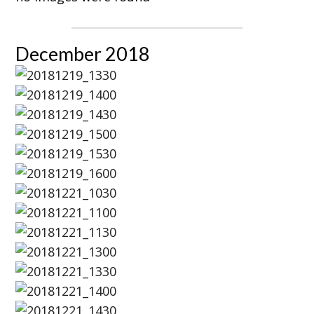
December 2018