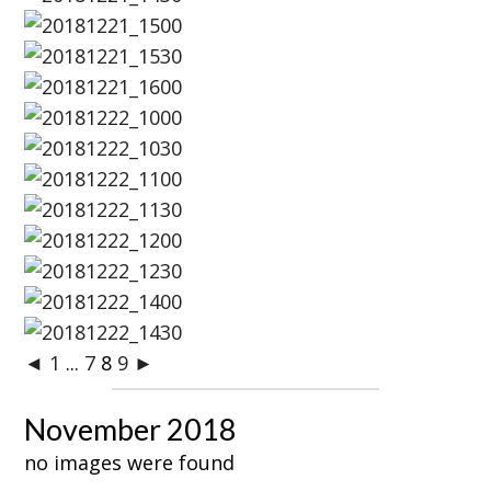
◄
1
...
7
8
9
►
November 2018
no images were found