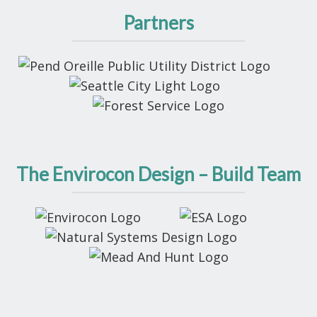
Partners
The Envirocon Design – Build Team