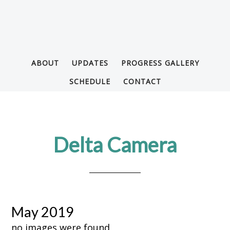
ABOUT
UPDATES
PROGRESS GALLERY
SCHEDULE
CONTACT
Delta Camera
May 2019
no images were found