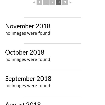
◄
1
...
7
8
9
►
November 2018
no images were found
October 2018
no images were found
September 2018
no images were found
August 2018