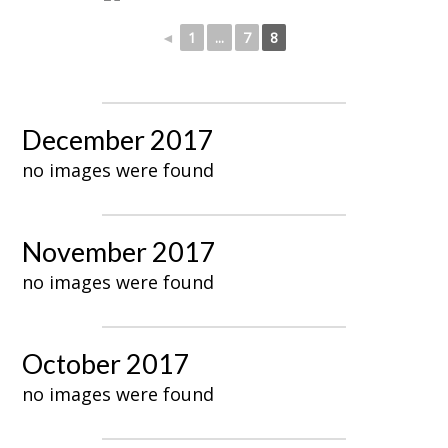
◄
1
...
7
8
December 2017
no images were found
November 2017
no images were found
October 2017
no images were found