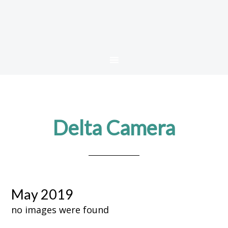
Delta Camera
May 2019
no images were found