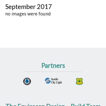
September 2017
no images were found
Partners