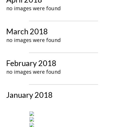
no images were found
March 2018
no images were found
February 2018
no images were found
January 2018