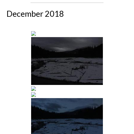
December 2018