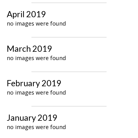
April 2019
no images were found
March 2019
no images were found
February 2019
no images were found
January 2019
no images were found