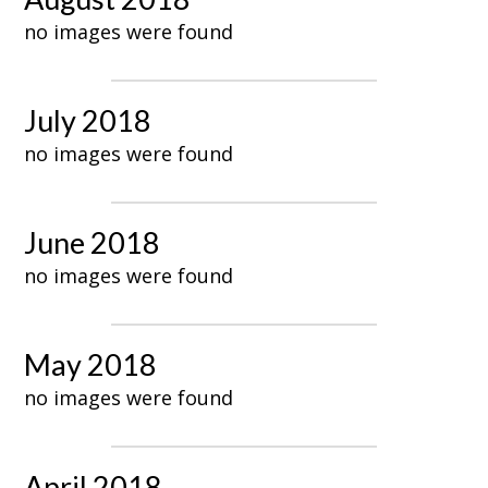
no images were found
July 2018
no images were found
June 2018
no images were found
May 2018
no images were found
April 2018