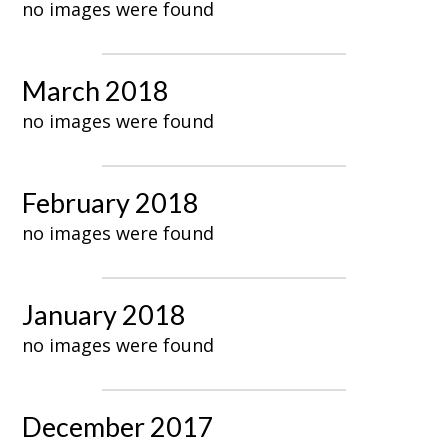
no images were found
March 2018
no images were found
February 2018
no images were found
January 2018
no images were found
December 2017