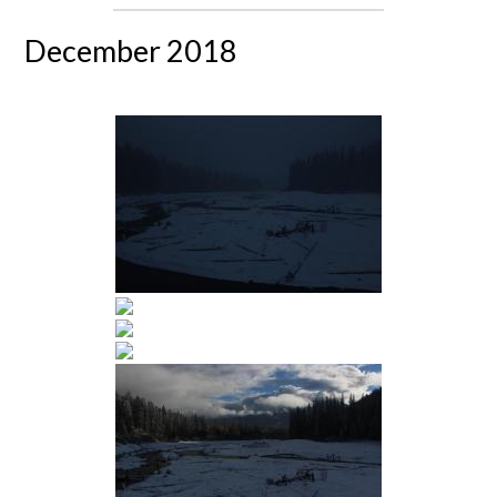
December 2018