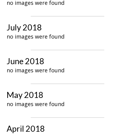
no images were found
July 2018
no images were found
June 2018
no images were found
May 2018
no images were found
April 2018