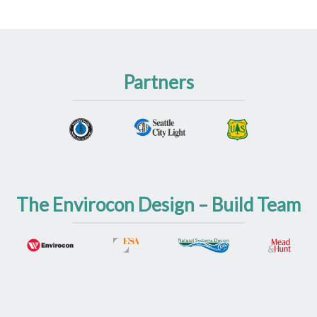
Partners
The Envirocon Design – Build Team