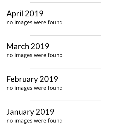
April 2019
no images were found
March 2019
no images were found
February 2019
no images were found
January 2019
no images were found