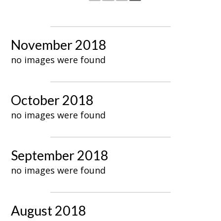
November 2018
no images were found
October 2018
no images were found
September 2018
no images were found
August 2018