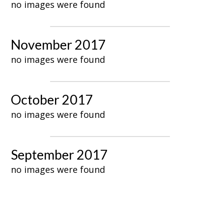
no images were found
November 2017
no images were found
October 2017
no images were found
September 2017
no images were found