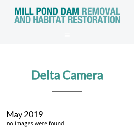
Delta Camera
May 2019
no images were found