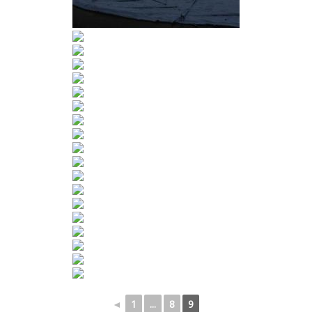
◄
1
...
8
9