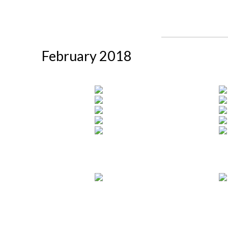
February 2018