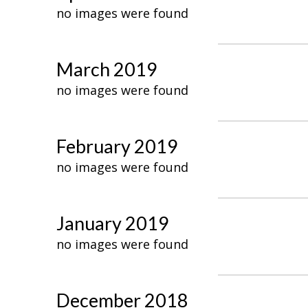
no images were found
March 2019
no images were found
February 2019
no images were found
January 2019
no images were found
December 2018