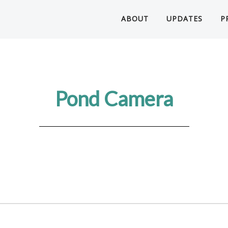
ABOUT
UPDATES
P
Pond Camera