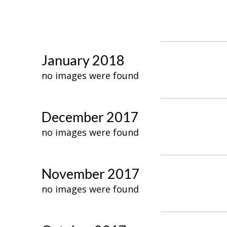
January 2018
no images were found
December 2017
no images were found
November 2017
no images were found