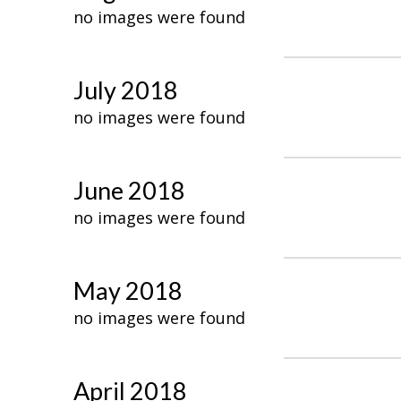
no images were found
July 2018
no images were found
June 2018
no images were found
May 2018
no images were found
April 2018