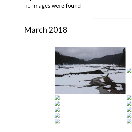
no images were found
March 2018