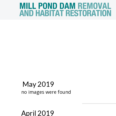
May 2019
no images were found
April 2019