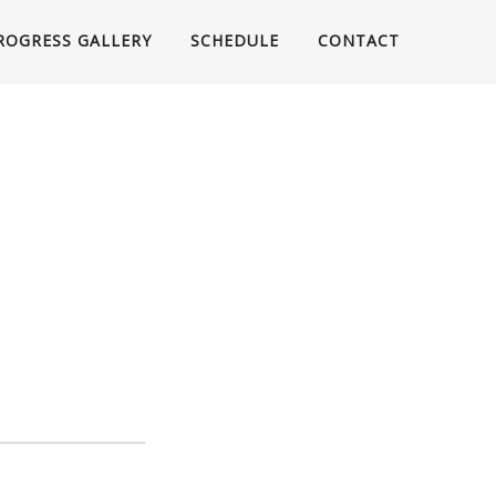
ROGRESS GALLERY
SCHEDULE
CONTACT