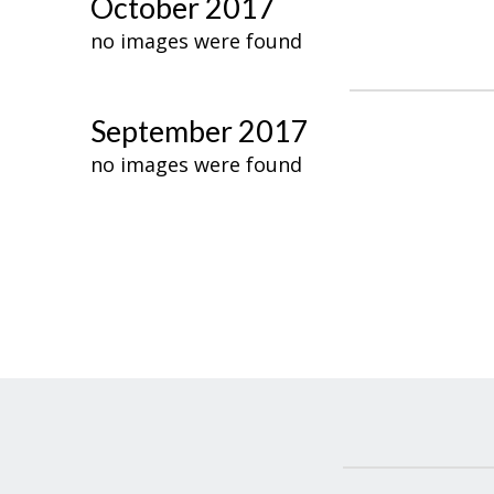
October 2017
no images were found
September 2017
no images were found