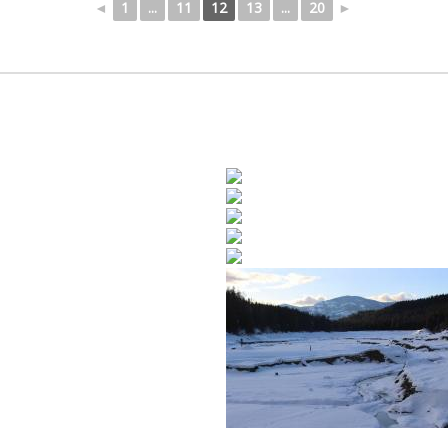
◄
1
...
11
12
13
...
20
►