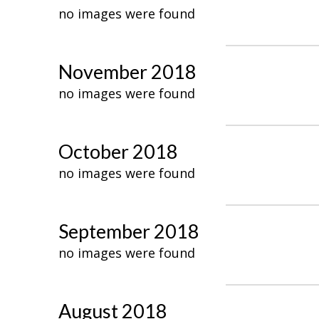
no images were found
November 2018
no images were found
October 2018
no images were found
September 2018
no images were found
August 2018