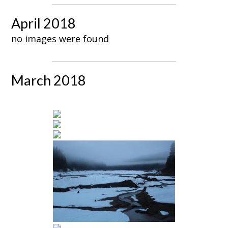
April 2018
no images were found
March 2018