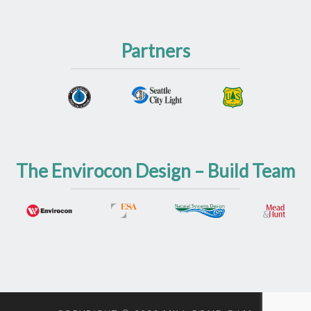
Partners
The Envirocon Design – Build Team