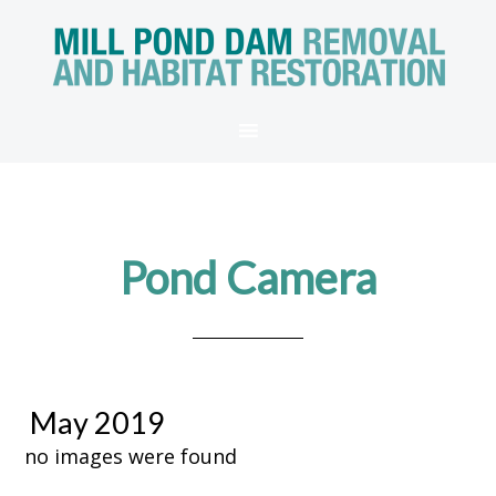
Pond Camera
May 2019
no images were found