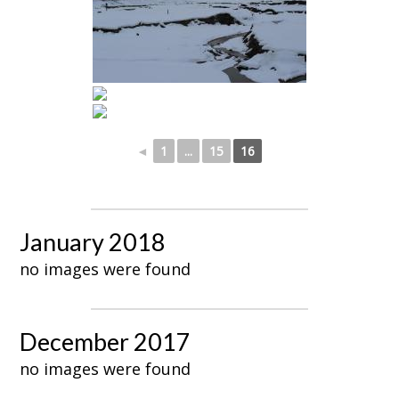
◄
1
...
15
16
January 2018
no images were found
December 2017
no images were found