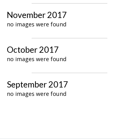
November 2017
no images were found
October 2017
no images were found
September 2017
no images were found