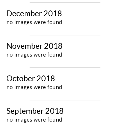
December 2018
no images were found
November 2018
no images were found
October 2018
no images were found
September 2018
no images were found