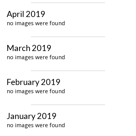
April 2019
no images were found
March 2019
no images were found
February 2019
no images were found
January 2019
no images were found