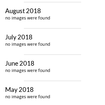
August 2018
no images were found
July 2018
no images were found
June 2018
no images were found
May 2018
no images were found