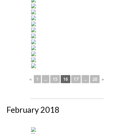
◄
1
...
15
16
17
...
20
►
February 2018