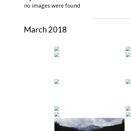
no images were found
March 2018