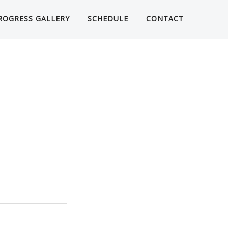
ROGRESS GALLERY
SCHEDULE
CONTACT