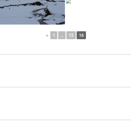
◄
1
...
15
16