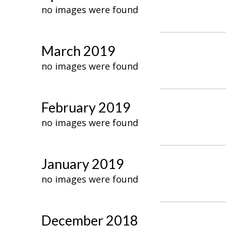
no images were found
March 2019
no images were found
February 2019
no images were found
January 2019
no images were found
December 2018