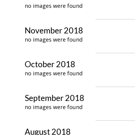
no images were found
November 2018
no images were found
October 2018
no images were found
September 2018
no images were found
August 2018