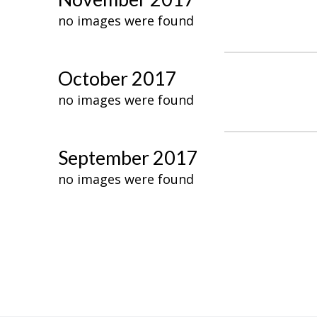
no images were found
October 2017
no images were found
September 2017
no images were found