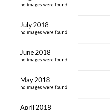
no images were found
July 2018
no images were found
June 2018
no images were found
May 2018
no images were found
April 2018