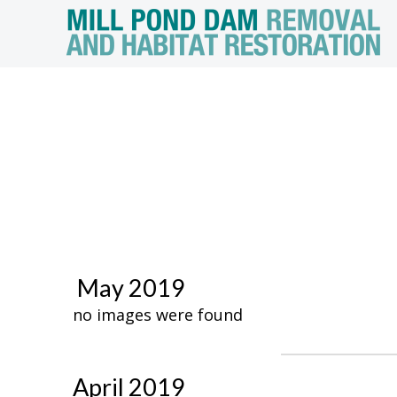
May 2019
no images were found
April 2019