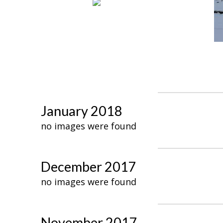
January 2018
no images were found
December 2017
no images were found
November 2017