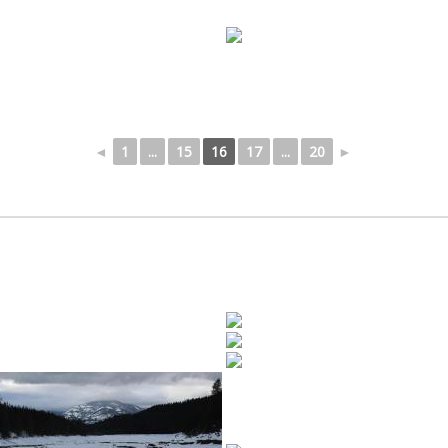
◄
1
...
15
16
17
...
20
►