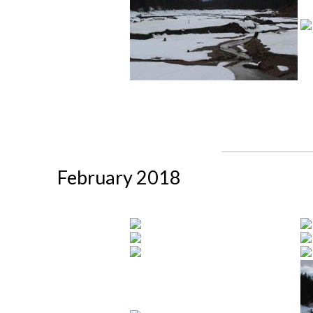
February 2018