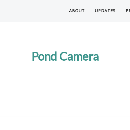
ABOUT
UPDATES
P
Pond Camera