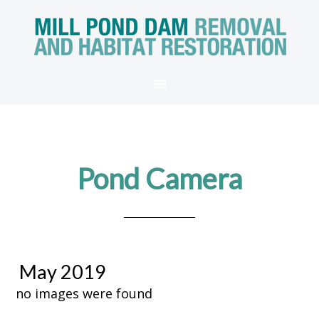
Pond Camera
May 2019
no images were found