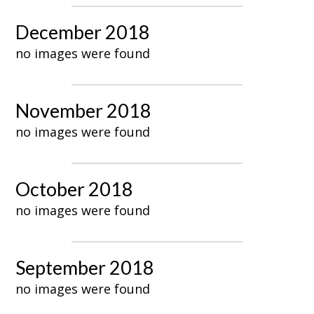
December 2018
no images were found
November 2018
no images were found
October 2018
no images were found
September 2018
no images were found