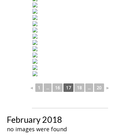
◄
1
...
16
17
18
...
20
►
February 2018
no images were found