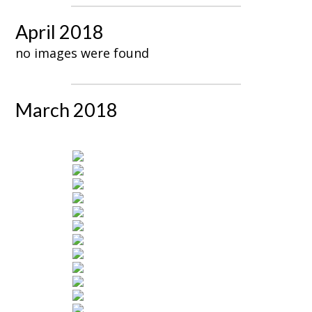
April 2018
no images were found
March 2018