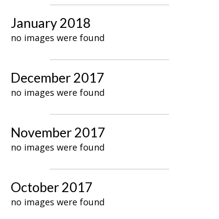
January 2018
no images were found
December 2017
no images were found
November 2017
no images were found
October 2017
no images were found