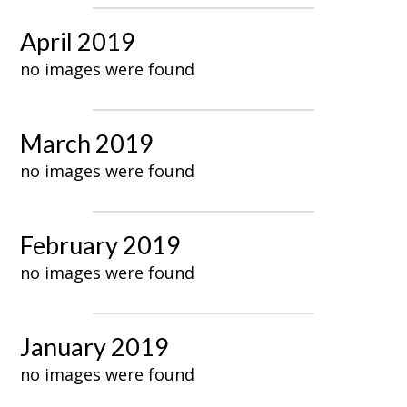
April 2019
no images were found
March 2019
no images were found
February 2019
no images were found
January 2019
no images were found