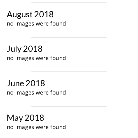
August 2018
no images were found
July 2018
no images were found
June 2018
no images were found
May 2018
no images were found