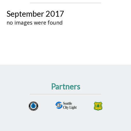
September 2017
no images were found
Partners