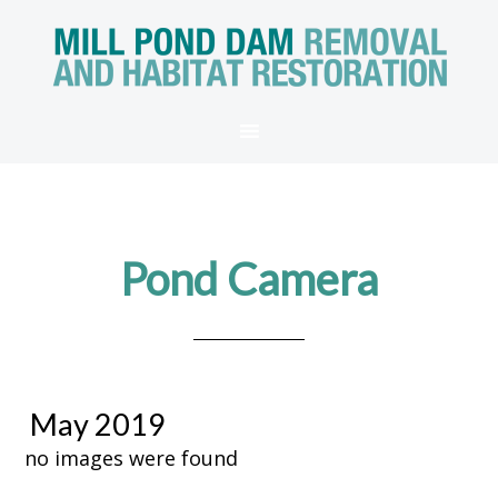
Pond Camera
May 2019
no images were found