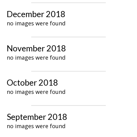
December 2018
no images were found
November 2018
no images were found
October 2018
no images were found
September 2018
no images were found