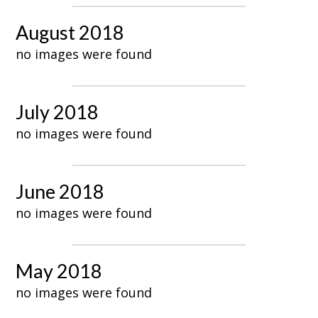
August 2018
no images were found
July 2018
no images were found
June 2018
no images were found
May 2018
no images were found