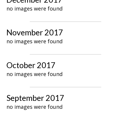
no images were found
November 2017
no images were found
October 2017
no images were found
September 2017
no images were found