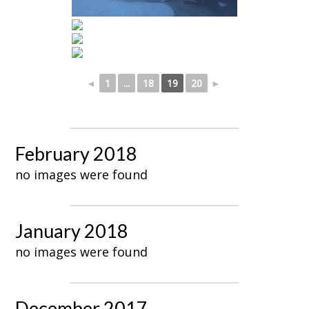
◄
1
...
18
19
20
►
February 2018
no images were found
January 2018
no images were found
December 2017