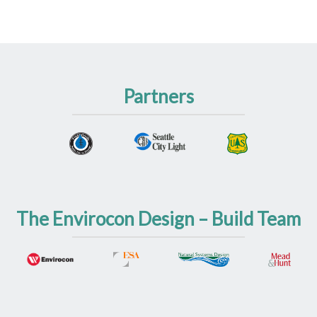
Partners
The Envirocon Design – Build Team