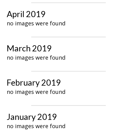
April 2019
no images were found
March 2019
no images were found
February 2019
no images were found
January 2019
no images were found