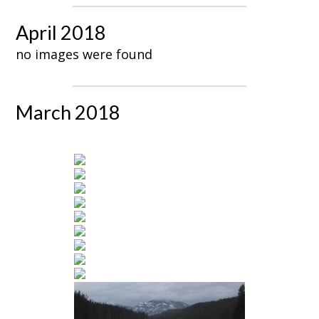
April 2018
no images were found
March 2018