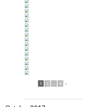
1
2
...
6
►