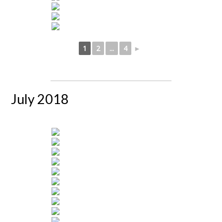
1
2
...
4
►
July 2018