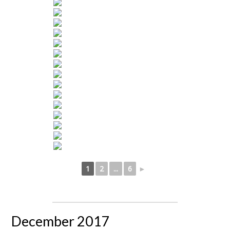
1
2
...
6
►
December 2017