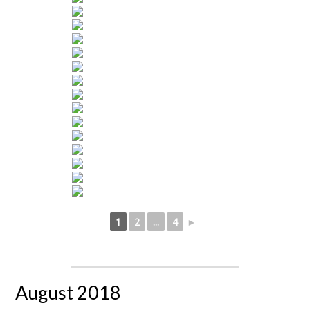
1
2
...
4
►
August 2018