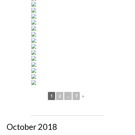
1
2
...
7
►
October 2018