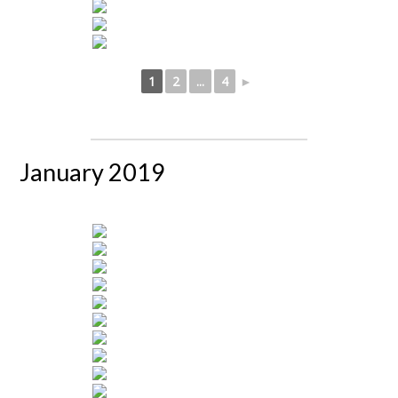
1
2
...
4
►
January 2019