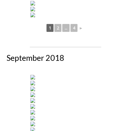
1
2
...
4
►
September 2018