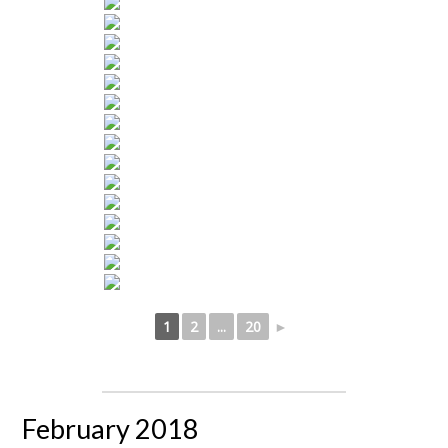
1
2
...
20
►
February 2018