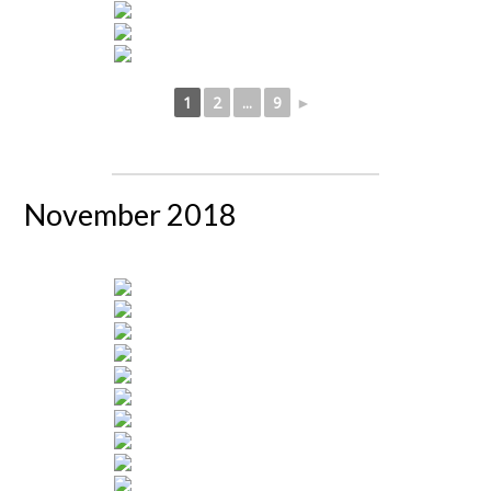
1
2
...
9
►
November 2018