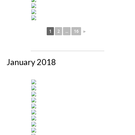
1
2
...
16
►
January 2018