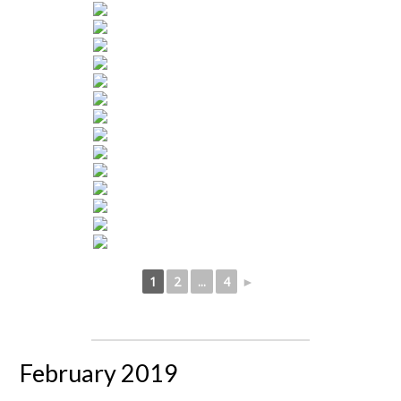
1
2
...
4
►
February 2019