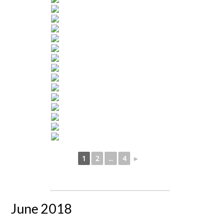
1
2
...
4
►
June 2018