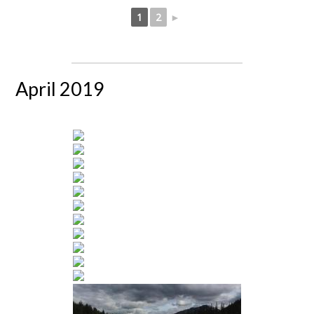
1
2
►
April 2019