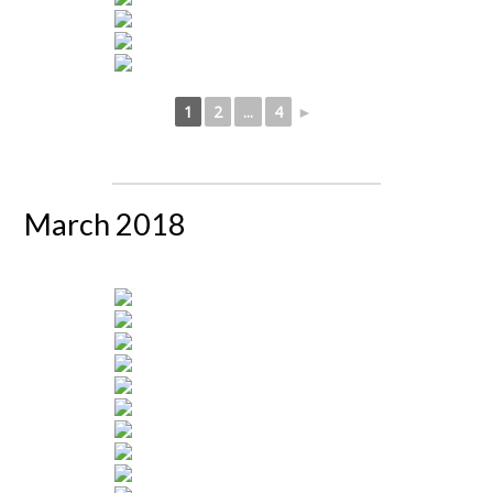
1
2
...
4
►
March 2018