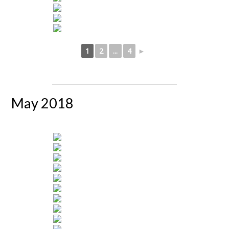
1
2
...
4
►
May 2018