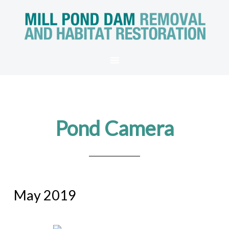
Pond Camera
May 2019