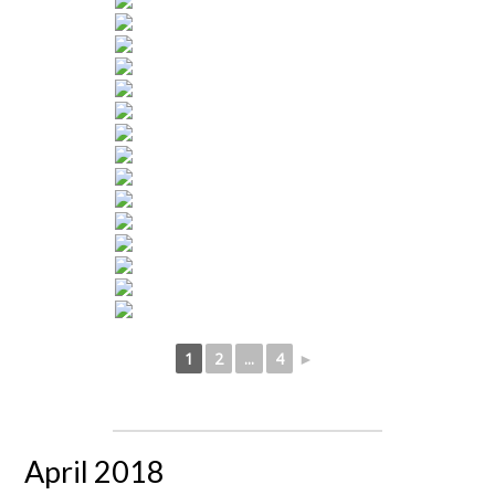
1
2
...
4
►
April 2018