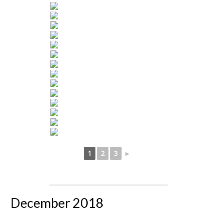
1
2
3
►
December 2018