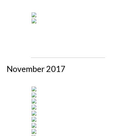
November 2017