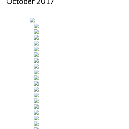
October 2017