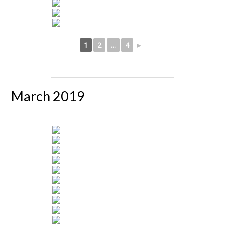
1
2
...
4
►
March 2019