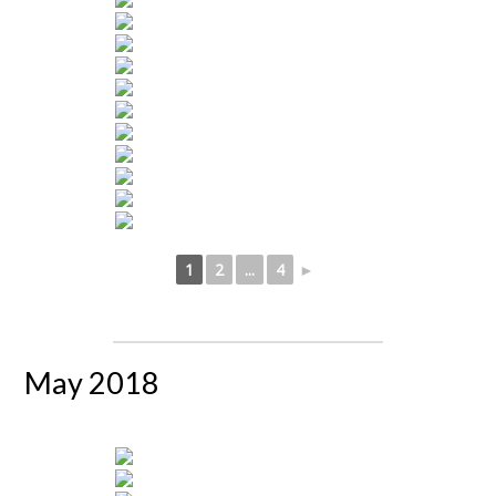
1
2
...
4
►
May 2018