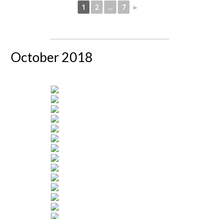
1
2
...
7
►
October 2018