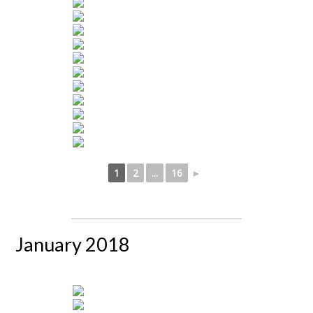
1
2
...
16
►
January 2018