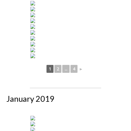
1
2
...
4
►
January 2019