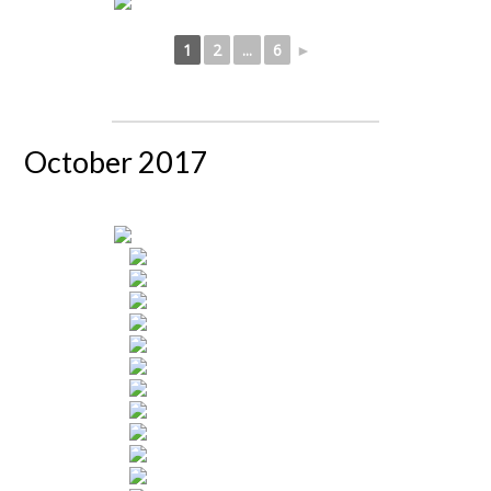
1
2
...
6
►
October 2017