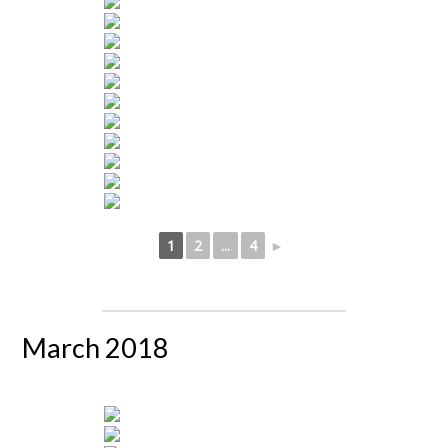
1
2
...
4
►
March 2018