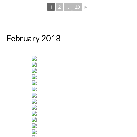
1
2
...
20
►
February 2018