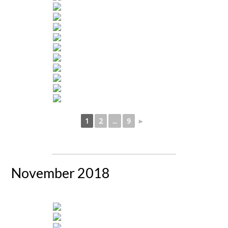
1
2
...
9
►
November 2018