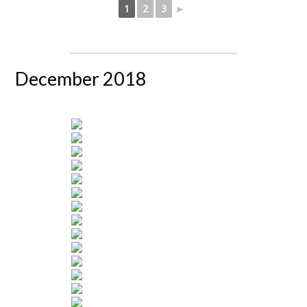
1
2
3
►
December 2018