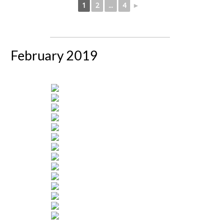
1
2
...
4
►
February 2019