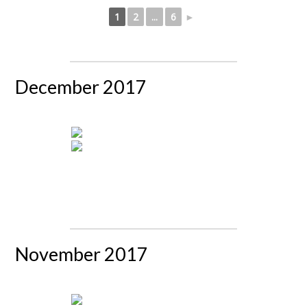
1
2
...
6
►
December 2017
November 2017