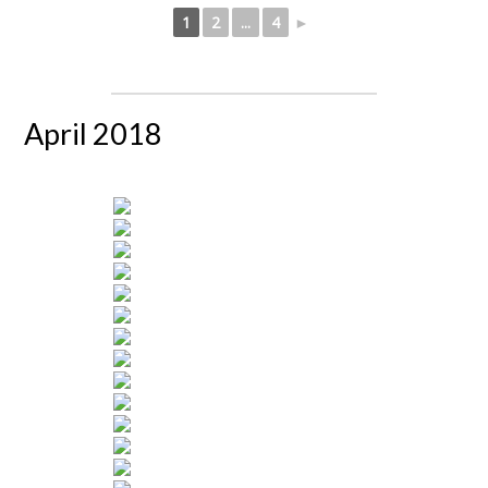
1
2
...
4
►
April 2018