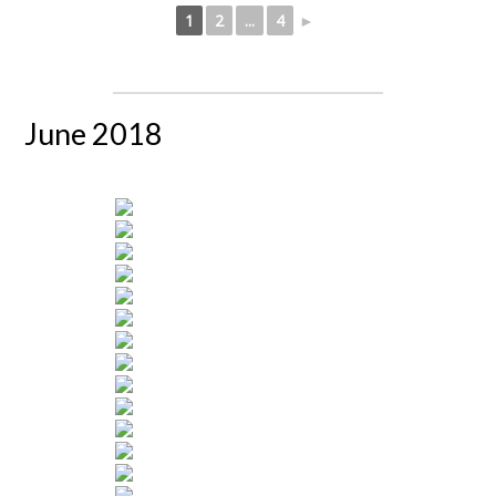
1
2
...
4
►
June 2018