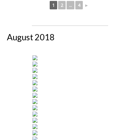
1
2
...
4
►
August 2018