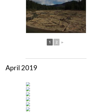
1
2
►
April 2019