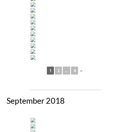
1
2
...
4
►
September 2018