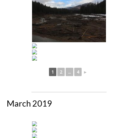
1
2
...
4
►
March 2019