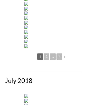
1
2
...
4
►
July 2018