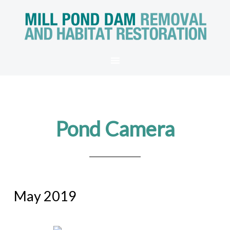
Pond Camera
May 2019