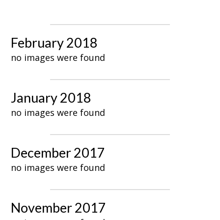
February 2018
no images were found
January 2018
no images were found
December 2017
no images were found
November 2017