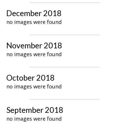
December 2018
no images were found
November 2018
no images were found
October 2018
no images were found
September 2018
no images were found