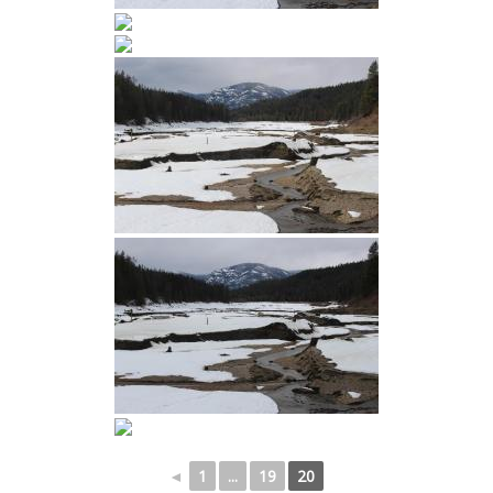
◄
1
...
19
20