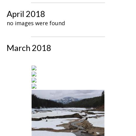
April 2018
no images were found
March 2018