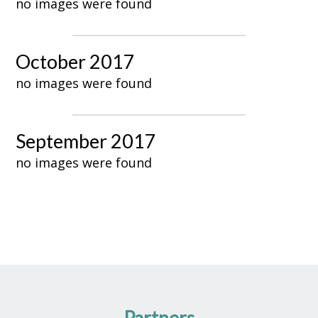
no images were found
October 2017
no images were found
September 2017
no images were found