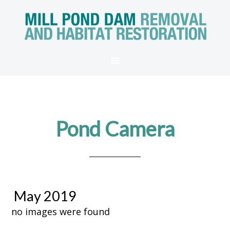
Pond Camera
May 2019
no images were found