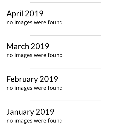
April 2019
no images were found
March 2019
no images were found
February 2019
no images were found
January 2019
no images were found