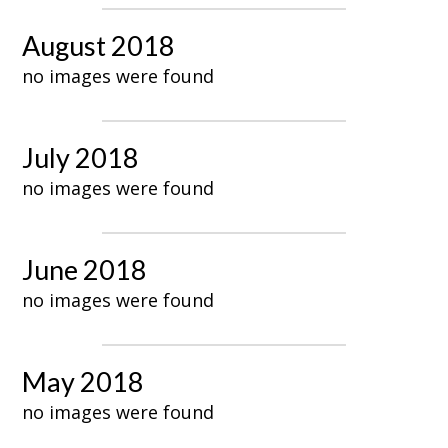
August 2018
no images were found
July 2018
no images were found
June 2018
no images were found
May 2018
no images were found