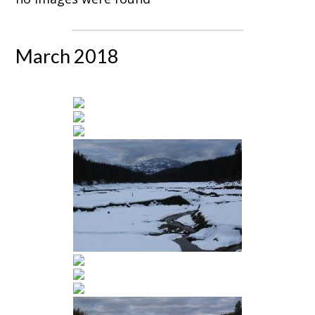
March 2018