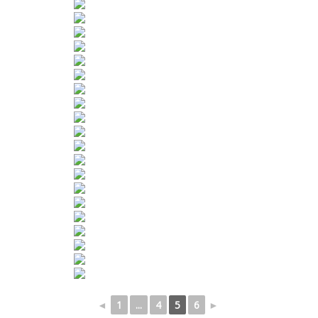
◄
1
...
4
5
6
►