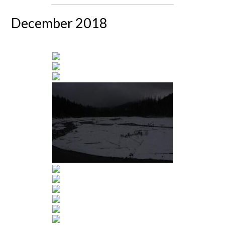
December 2018