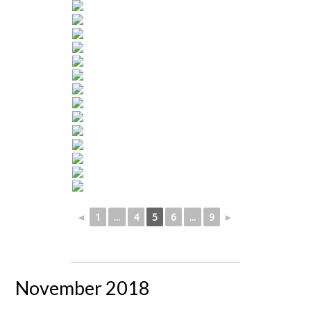
◄
1
...
4
5
6
...
9
►
November 2018