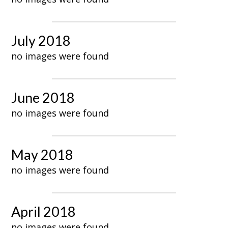
July 2018
no images were found
June 2018
no images were found
May 2018
no images were found
April 2018
no images were found