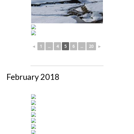
◄
1
...
4
5
6
...
20
►
February 2018