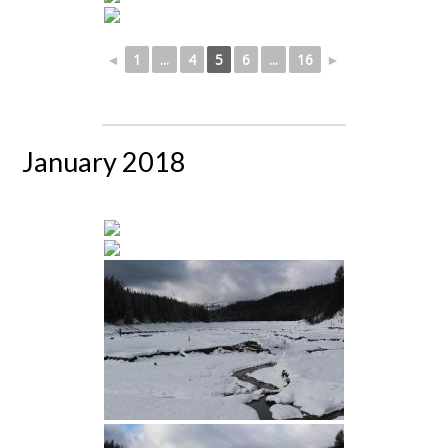
◄
1
...
4
5
6
...
16
►
January 2018