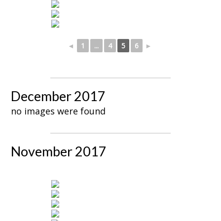
◄
1
...
4
5
6
►
December 2017
no images were found
November 2017