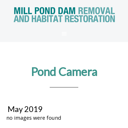
Pond Camera
May 2019
no images were found