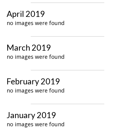
April 2019
no images were found
March 2019
no images were found
February 2019
no images were found
January 2019
no images were found