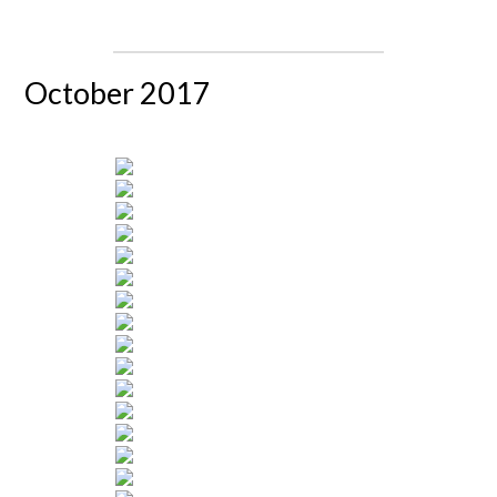
October 2017