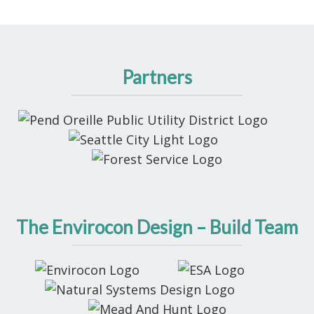
Partners
The Envirocon Design – Build Team