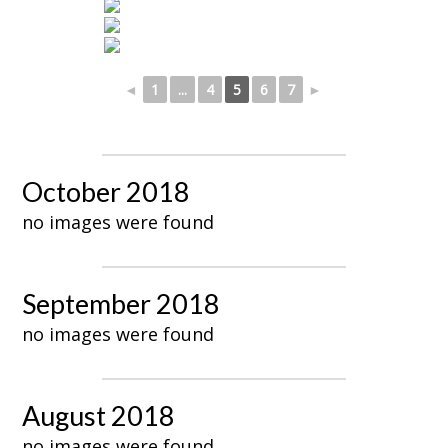
◄
1
...
4
5
6
7
►
October 2018
no images were found
September 2018
no images were found
August 2018
no images were found