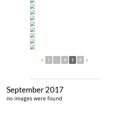
◄
1
...
4
5
6
►
September 2017
no images were found