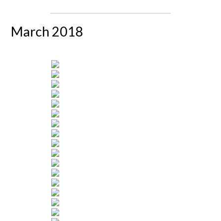
March 2018