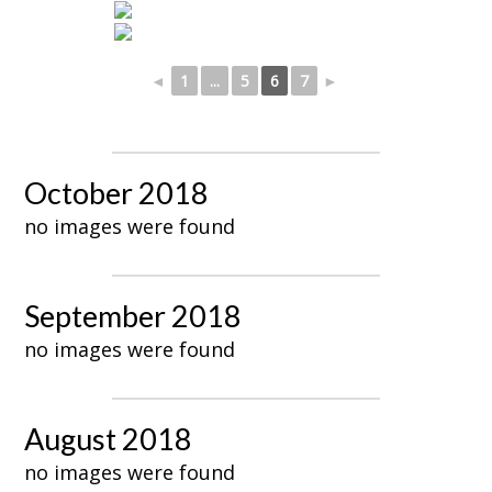
◄
1
...
5
6
7
►
October 2018
no images were found
September 2018
no images were found
August 2018
no images were found