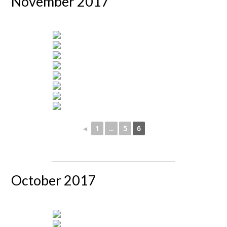
November 2017
◄
1
...
5
6
October 2017