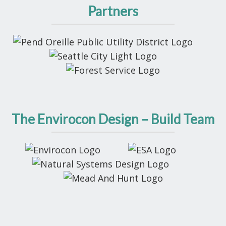
Partners
The Envirocon Design – Build Team