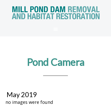
Pond Camera
May 2019
no images were found