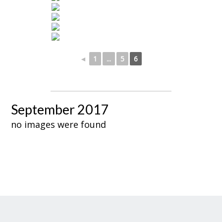
◄
1
...
5
6
September 2017
no images were found