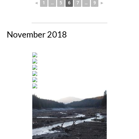
◄
1
...
5
6
7
...
9
►
November 2018