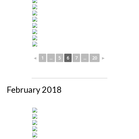
◄
1
...
5
6
7
...
20
►
February 2018