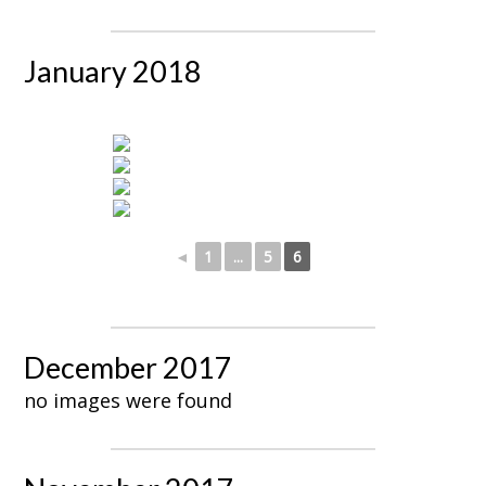
January 2018
◄
1
...
5
6
December 2017
no images were found