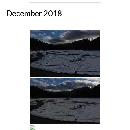
December 2018