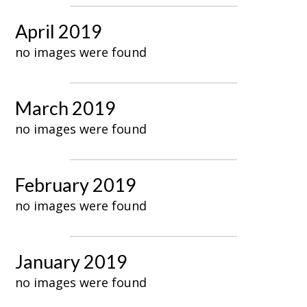
April 2019
no images were found
March 2019
no images were found
February 2019
no images were found
January 2019
no images were found