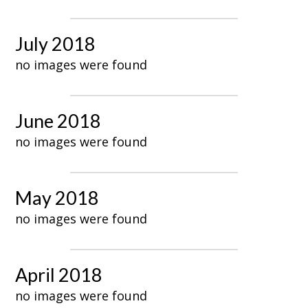
July 2018
no images were found
June 2018
no images were found
May 2018
no images were found
April 2018
no images were found