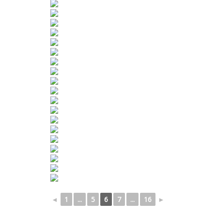
◄
1
...
5
6
7
...
16
►