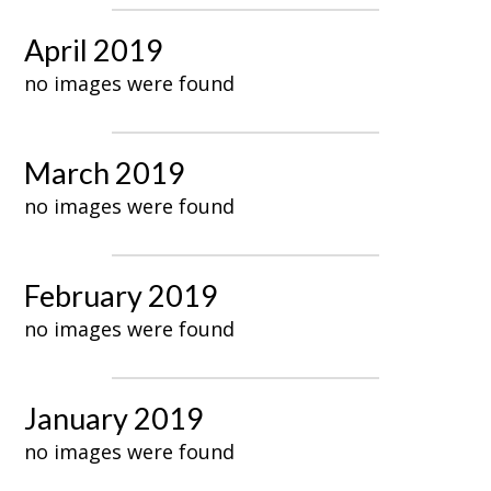
April 2019
no images were found
March 2019
no images were found
February 2019
no images were found
January 2019
no images were found