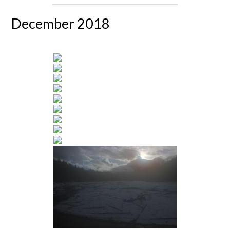
December 2018