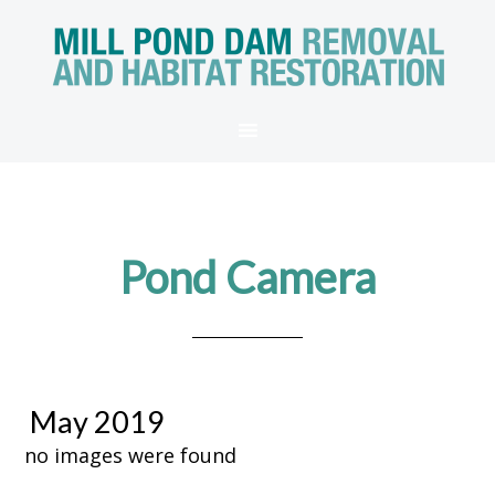
Pond Camera
May 2019
no images were found