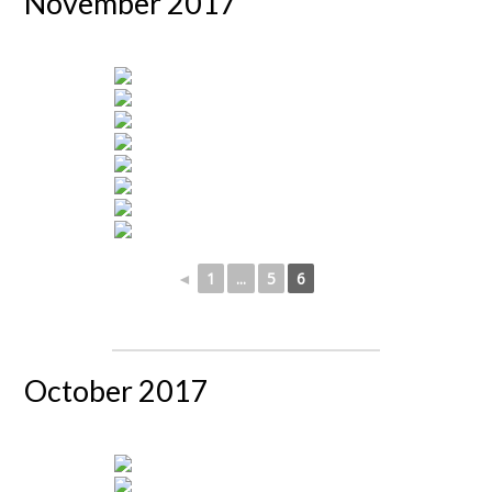
November 2017
◄
1
...
5
6
October 2017