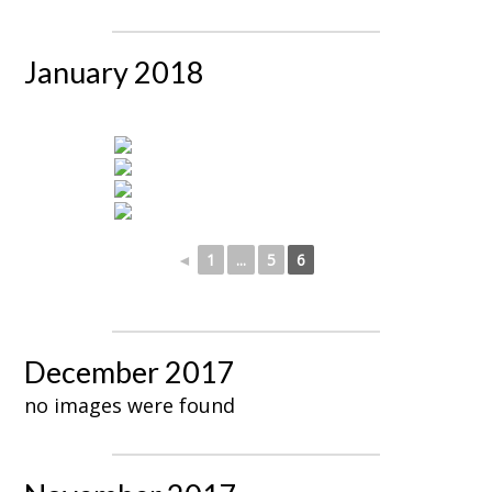
January 2018
◄
1
...
5
6
December 2017
no images were found