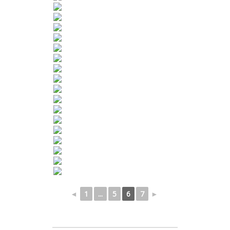
◄
1
...
5
6
7
►