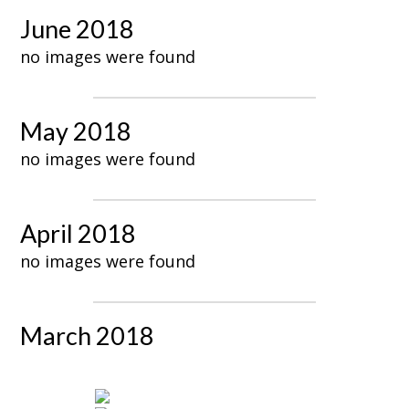
June 2018
no images were found
May 2018
no images were found
April 2018
no images were found
March 2018