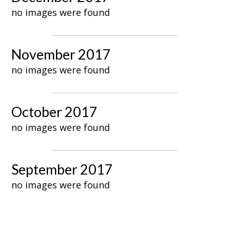
no images were found
November 2017
no images were found
October 2017
no images were found
September 2017
no images were found