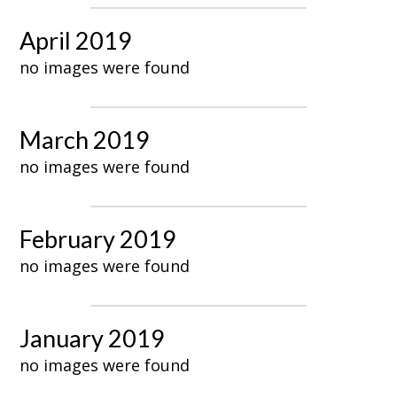
April 2019
no images were found
March 2019
no images were found
February 2019
no images were found
January 2019
no images were found