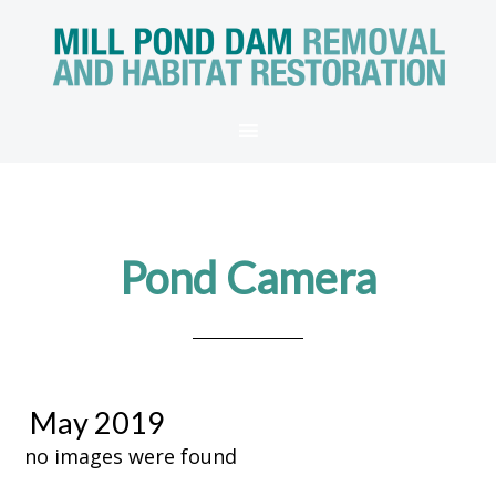
Pond Camera
May 2019
no images were found