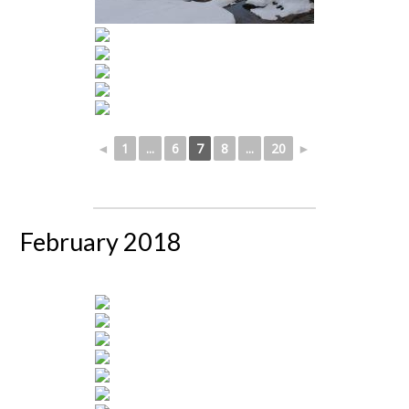
◄
1
...
6
7
8
...
20
►
February 2018