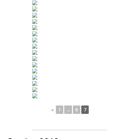
◄
1
...
6
7