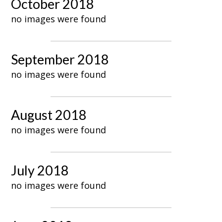
October 2018
no images were found
September 2018
no images were found
August 2018
no images were found
July 2018
no images were found