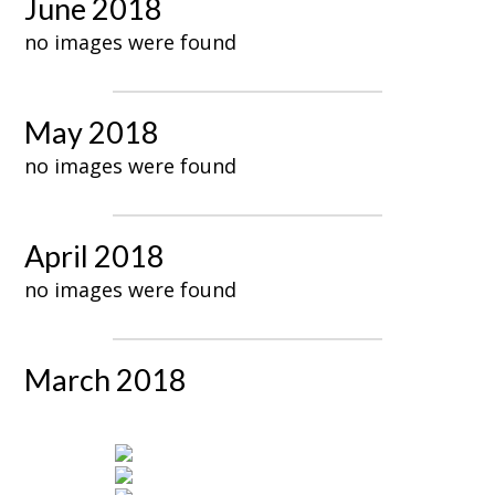
June 2018
no images were found
May 2018
no images were found
April 2018
no images were found
March 2018