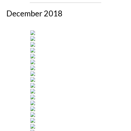
December 2018