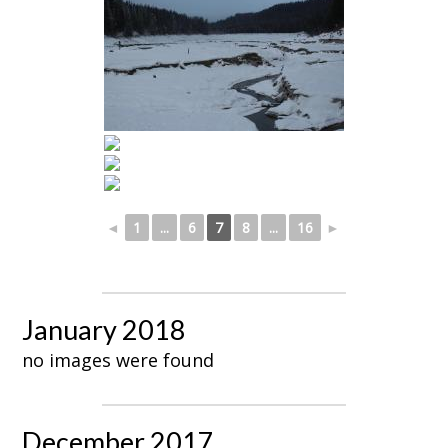
◄
1
...
6
7
8
...
16
►
January 2018
no images were found
December 2017