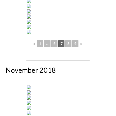
◄
1
...
6
7
8
9
►
November 2018