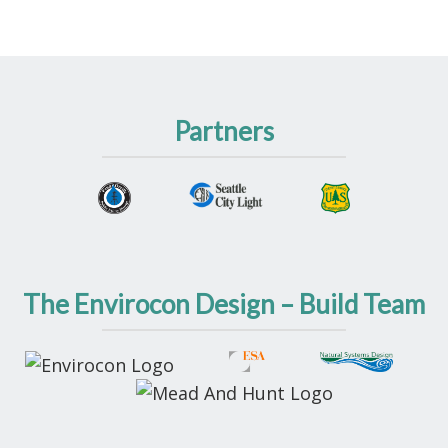
Partners
The Envirocon Design – Build Team