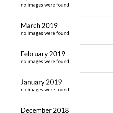
no images were found
March 2019
no images were found
February 2019
no images were found
January 2019
no images were found
December 2018