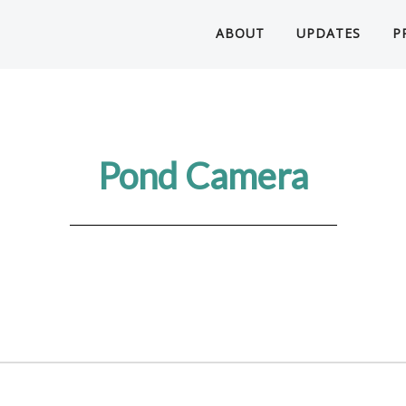
ABOUT
UPDATES
P
Pond Camera