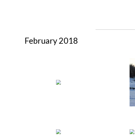
February 2018