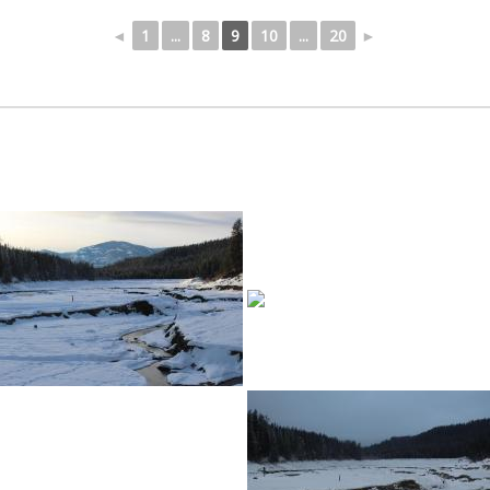
◄
1
...
8
9
10
...
20
►