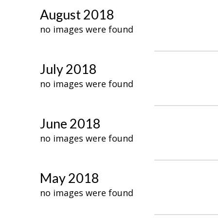
August 2018
no images were found
July 2018
no images were found
June 2018
no images were found
May 2018
no images were found