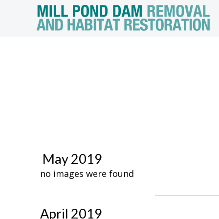
May 2019
no images were found
April 2019