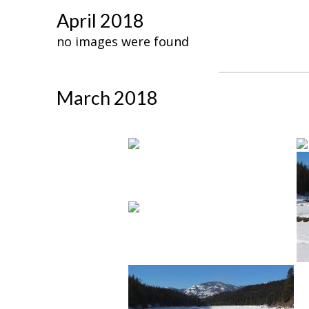
April 2018
no images were found
March 2018