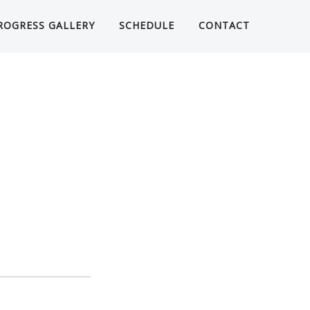
ROGRESS GALLERY
SCHEDULE
CONTACT