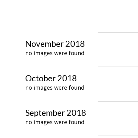
November 2018
no images were found
October 2018
no images were found
September 2018
no images were found