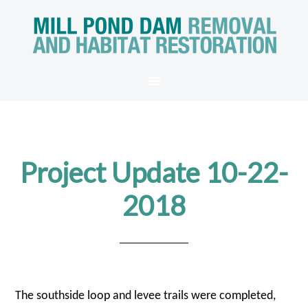
Project Update 10-22-
2018
The southside loop and levee trails were completed,