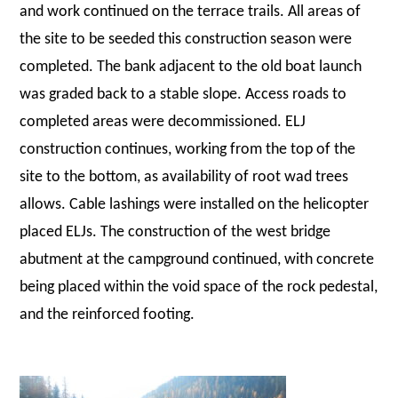
and work continued on the terrace trails. All areas of
the site to be seeded this construction season were
completed. The bank adjacent to the old boat launch
was graded back to a stable slope. Access roads to
completed areas were decommissioned. ELJ
construction continues, working from the top of the
site to the bottom, as availability of root wad trees
allows. Cable lashings were installed on the helicopter
placed ELJs. The construction of the west bridge
abutment at the campground continued, with concrete
being placed within the void space of the rock pedestal,
and the reinforced footing.