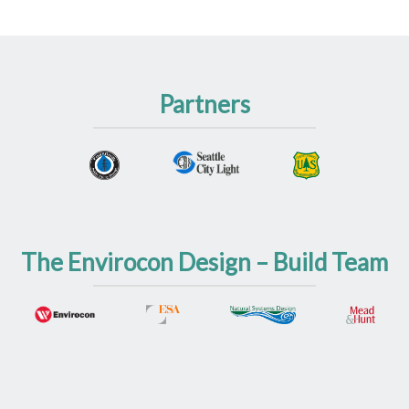
Partners
The Envirocon Design – Build Team