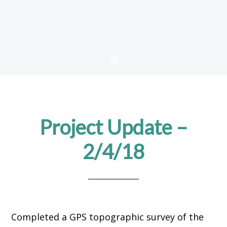
Project Update –
2/4/18
Completed a GPS topographic survey of the