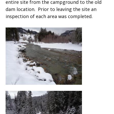
entire site from the campground to the old
dam location. Prior to leaving the site an
inspection of each area was completed.