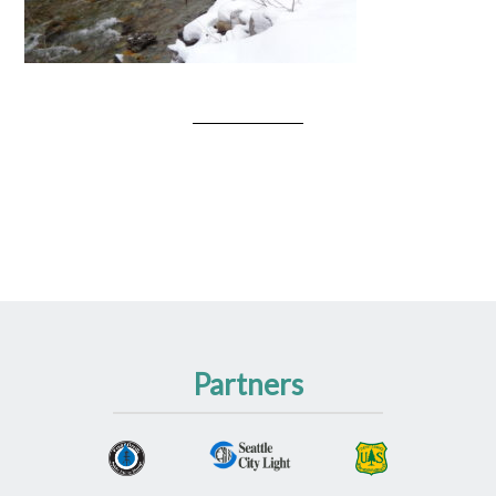
Partners