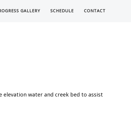
ROGRESS GALLERY
SCHEDULE
CONTACT
e elevation water and creek bed to assist