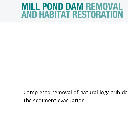
Completed removal of natural log/ crib da
the sediment evacuation.