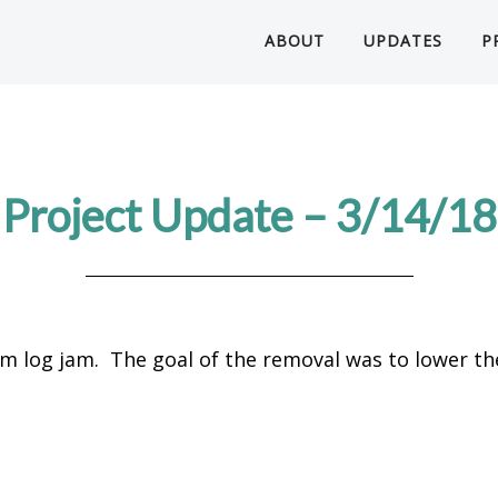
ABOUT
UPDATES
P
Project Update – 3/14/18
m log jam. The goal of the removal was to lower th