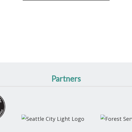
Partners