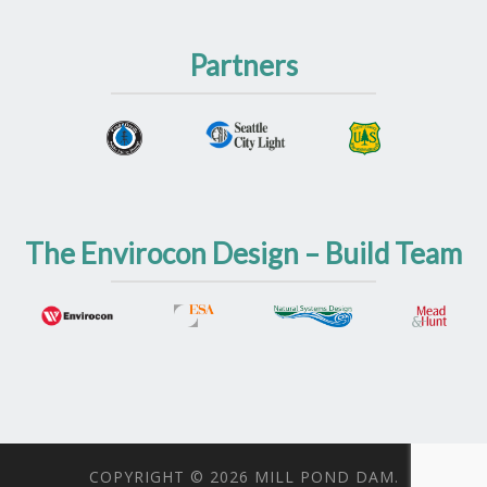
Partners
The Envirocon Design – Build Team
COPYRIGHT © 2026 MILL POND DAM.