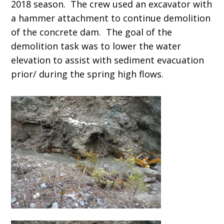
2018 season. The crew used an excavator with
a hammer attachment to continue demolition
of the concrete dam. The goal of the
demolition task was to lower the water
elevation to assist with sediment evacuation
prior/ during the spring high flows.