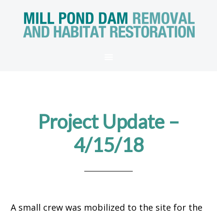
Project Update –
4/15/18
A small crew was mobilized to the site for the