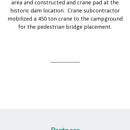
area and constructed and crane pad at the
historic dam location. Crane subcontractor
mobilized a 450 ton crane to the campground
for the pedestrian bridge placement.