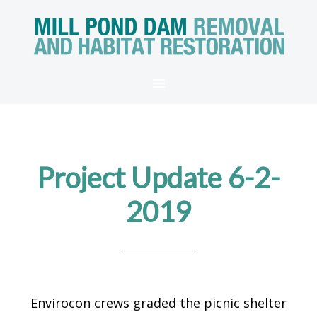
Project Update 6-2-
2019
Envirocon crews graded the picnic shelter