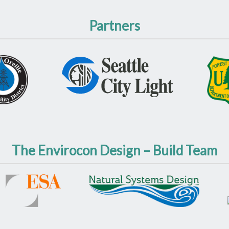
Partners
The Envirocon Design – Build Team