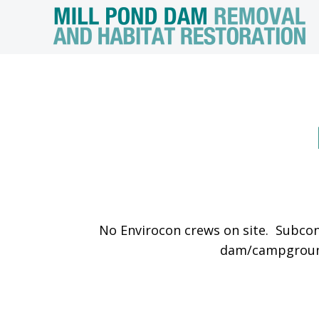
No Envirocon crews on site. Subcon
dam/campground,