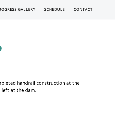
ROGRESS GALLERY
SCHEDULE
CONTACT
9
pleted handrail construction at the
left at the dam.