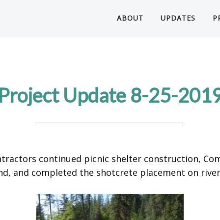
ABOUT
UPDATES
P
Project Update 8-25-201
tractors continued picnic shelter construction, Com
 and completed the shotcrete placement on river 