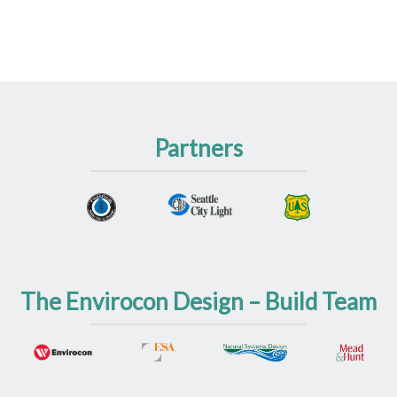
Partners
The Envirocon Design – Build Team