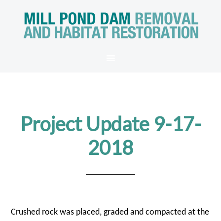
Project Update 9-17-
2018
Crushed rock was placed, graded and compacted at the