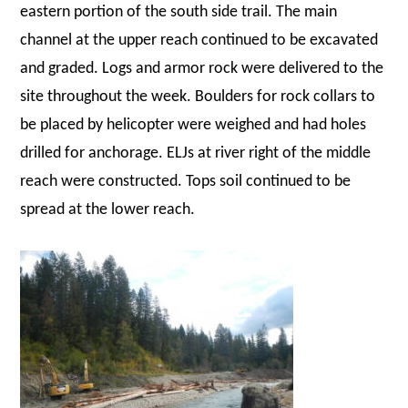
eastern portion of the south side trail. The main
channel at the upper reach continued to be excavated
and graded. Logs and armor rock were delivered to the
site throughout the week. Boulders for rock collars to
be placed by helicopter were weighed and had holes
drilled for anchorage. ELJs at river right of the middle
reach were constructed. Tops soil continued to be
spread at the lower reach.