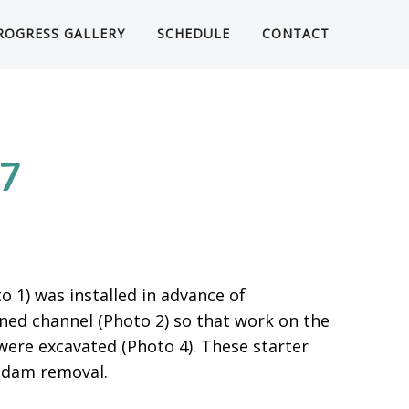
ROGRESS GALLERY
SCHEDULE
CONTACT
17
 1) was installed in advance of
ned channel (Photo 2) so that work on the
were excavated (Photo 4). These starter
 dam removal.