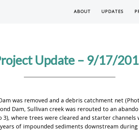
ABOUT
UPDATES
P
roject Update – 9/17/20
 Dam was removed and a debris catchment net (Photo
Pond Dam, Sullivan creek was rerouted to an abando
o 3), where trees were cleared and starter channels 
0+ years of impounded sediments downstream during