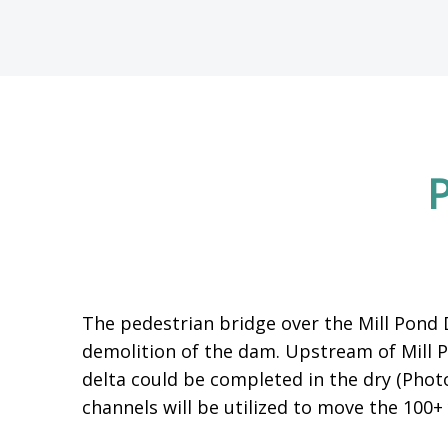
P
The pedestrian bridge over the Mill Pond
demolition of the dam. Upstream of Mill 
delta could be completed in the dry (Phot
channels will be utilized to move the 10