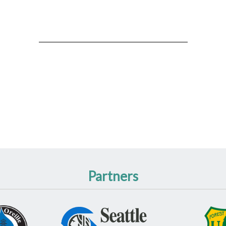
Partners