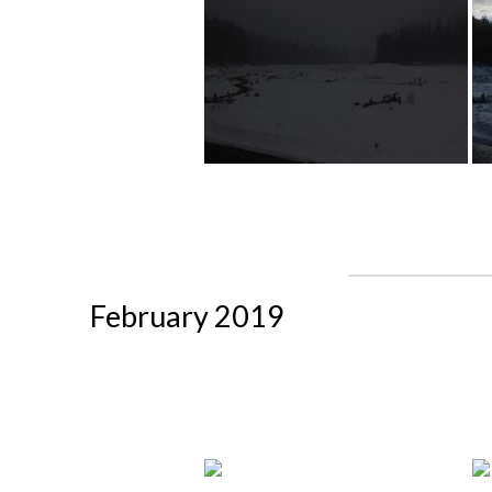
February 2019