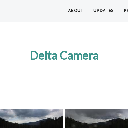
ABOUT
UPDATES
P
Delta Camera