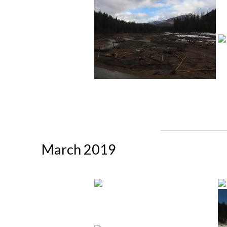
March 2019