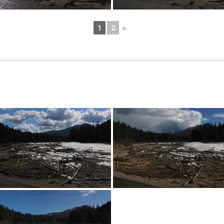
1
2
►