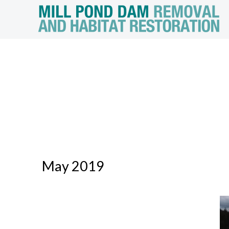
May 2019