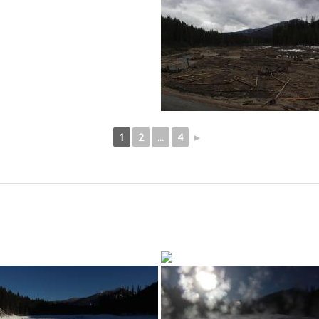
1
2
...
4
►