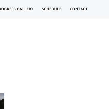
ROGRESS GALLERY
SCHEDULE
CONTACT