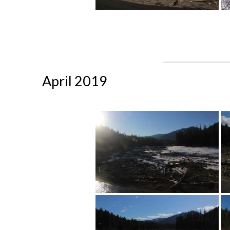
April 2019