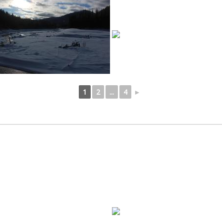
1
2
...
4
►