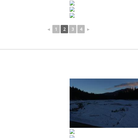
◄
1
2
3
4
►