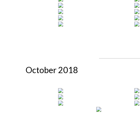
October 2018