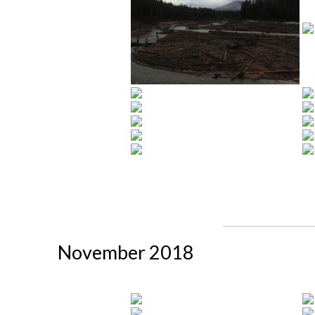
November 2018