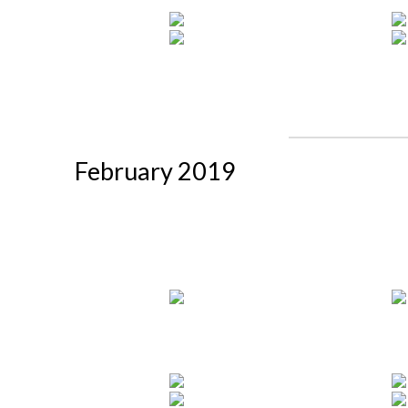
February 2019