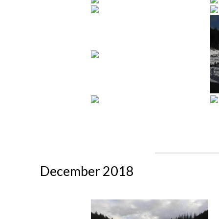
December 2018