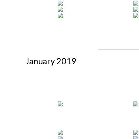
January 2019