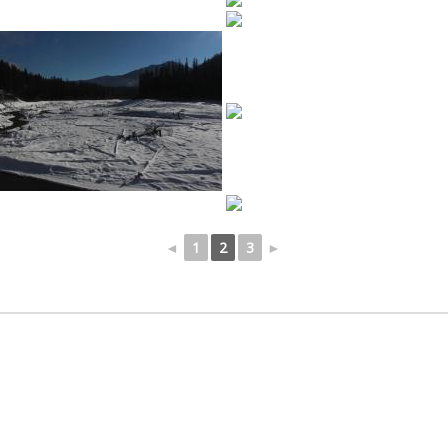
◄
1
2
3
►