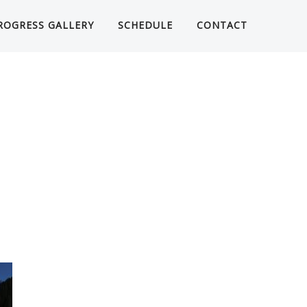
ROGRESS GALLERY
SCHEDULE
CONTACT