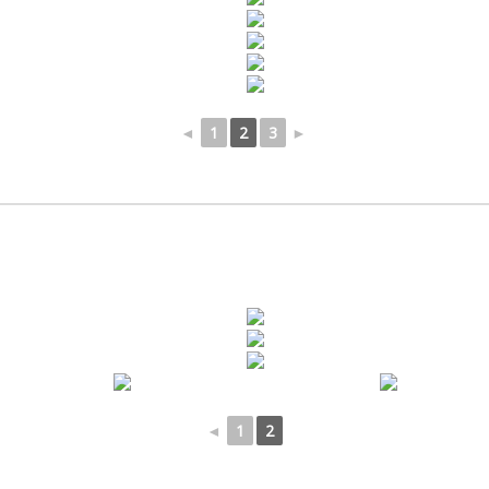
◄
1
2
3
►
◄
1
2