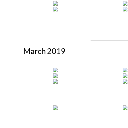
March 2019