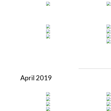
April 2019