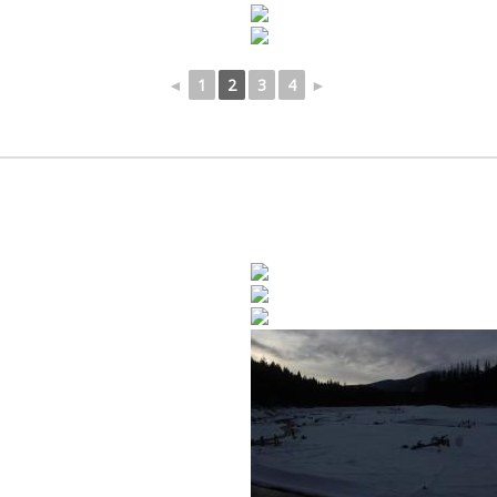
◄
1
2
3
4
►