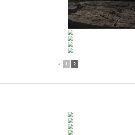
◄
1
2