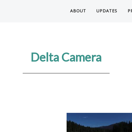
ABOUT
UPDATES
P
Delta Camera