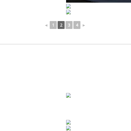
◄
1
2
3
4
►