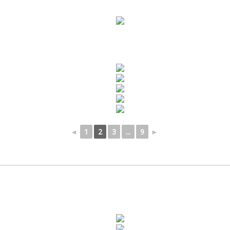
◄
1
2
3
...
9
►