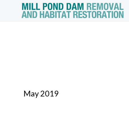
May 2019