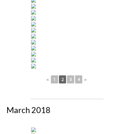
◄
1
2
3
4
►
March 2018