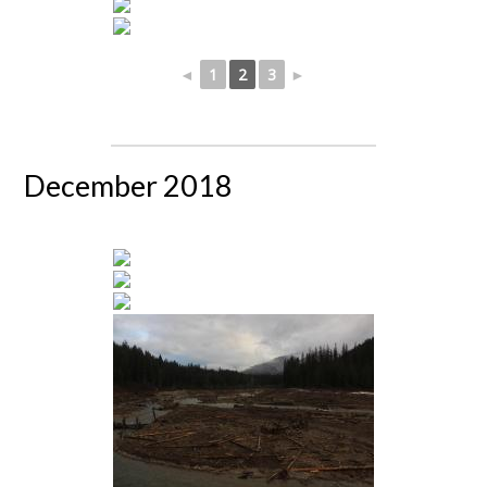
◄
1
2
3
►
December 2018