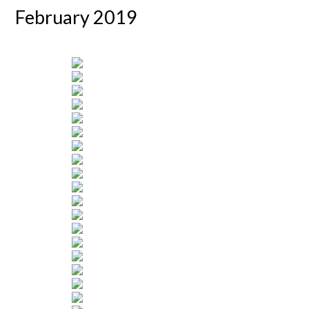
February 2019