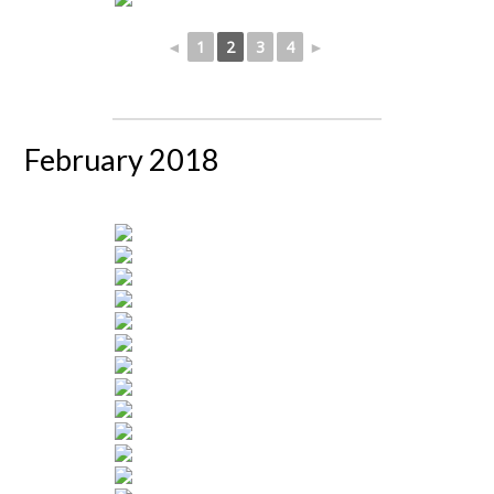
◄
1
2
3
4
►
February 2018