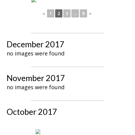
◄
1
2
3
...
8
►
December 2017
no images were found
November 2017
no images were found
October 2017