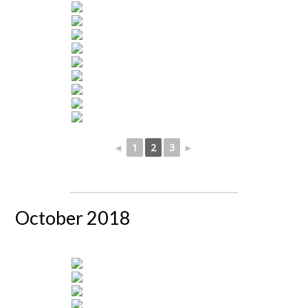
◄
1
2
3
►
October 2018