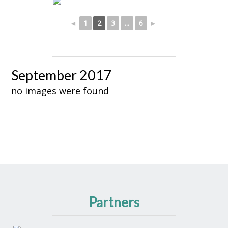
◄
1
2
3
...
6
►
September 2017
no images were found
Partners