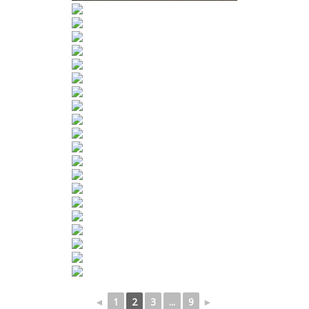
◄
1
2
3
...
9
►