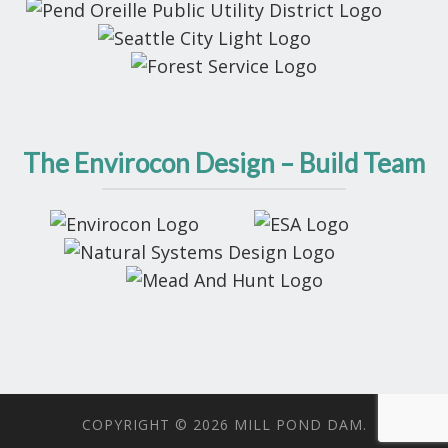
The Envirocon Design – Build Team
COPYRIGHT © 2026 MILL POND DAM.