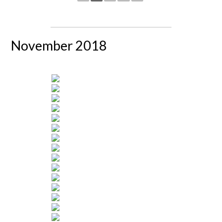
November 2018