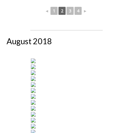
◄
1
2
3
4
►
August 2018