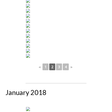
◄
1
2
3
4
►
January 2018