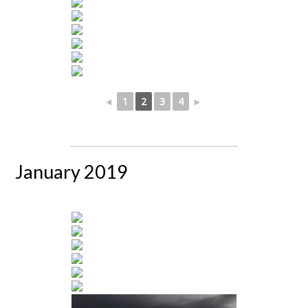
◄
1
2
3
4
►
January 2019