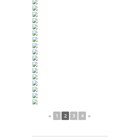
◄
1
2
3
4
►