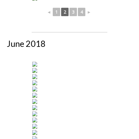
◄
1
2
3
4
►
June 2018