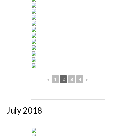
◄
1
2
3
4
►
July 2018