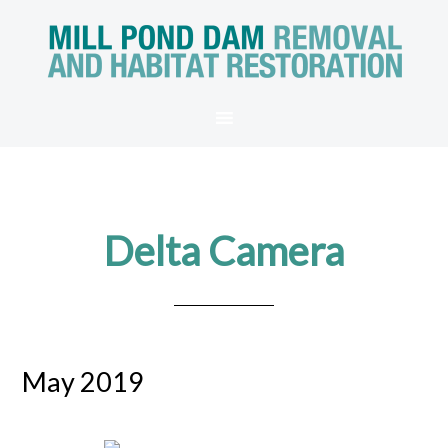
Delta Camera
May 2019