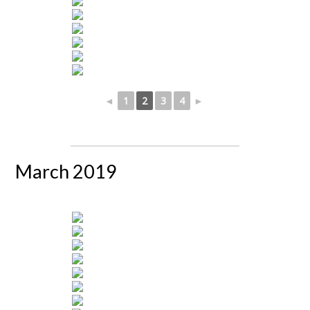
◄
1
2
3
4
►
March 2019