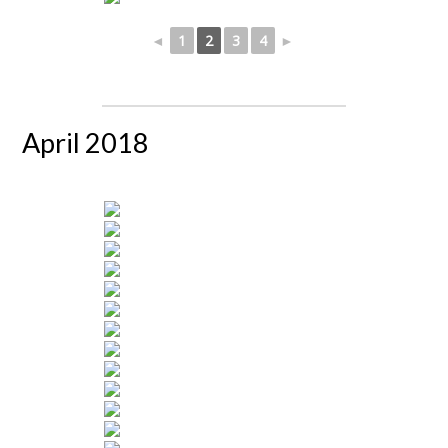
◄
1
2
3
4
►
April 2018