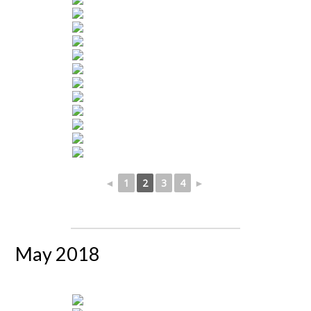
◄
1
2
3
4
►
May 2018