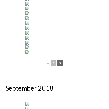
◄
1
2
September 2018