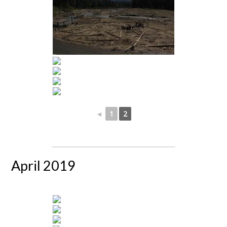
◄
1
2
April 2019