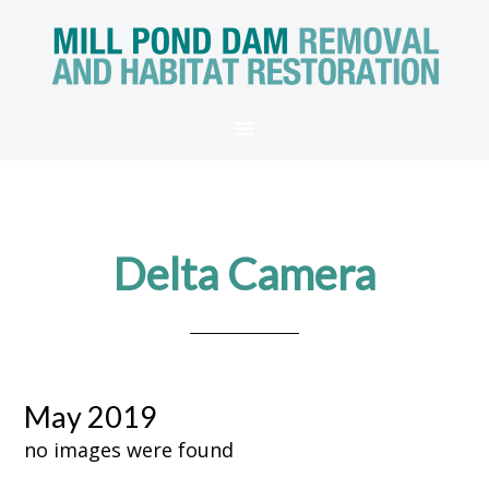
Delta Camera
May 2019
no images were found