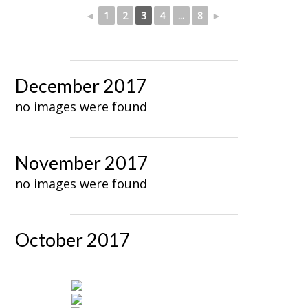
◄
1
2
3
4
...
8
►
December 2017
no images were found
November 2017
no images were found
October 2017