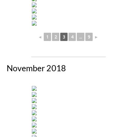
◄
1
2
3
4
...
9
►
November 2018