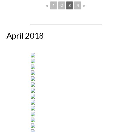
◄
1
2
3
4
►
April 2018