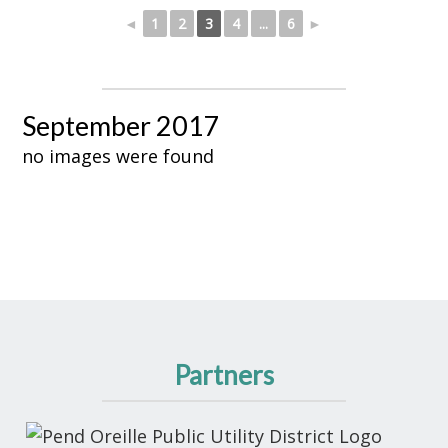
◄
1
2
3
4
...
6
►
September 2017
no images were found
Partners