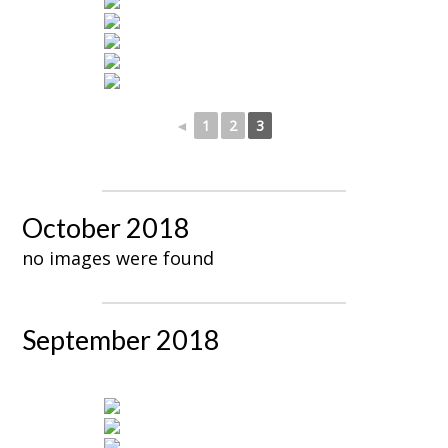
◄
1
2
3
October 2018
no images were found
September 2018