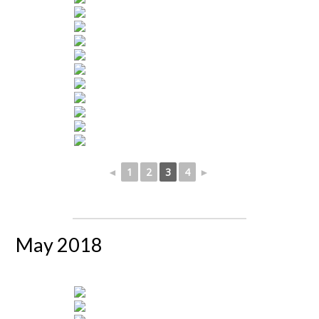
◄
1
2
3
4
►
May 2018