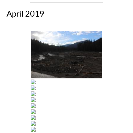
April 2019