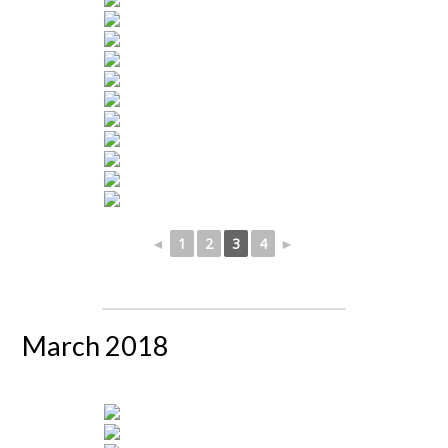
◄
1
2
3
4
►
March 2018