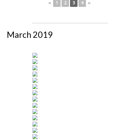
◄
1
2
3
4
►
March 2019