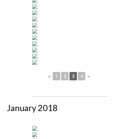
◄
1
2
3
4
►
January 2018