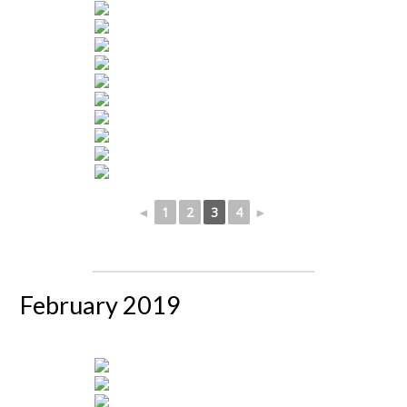
◄
1
2
3
4
►
February 2019