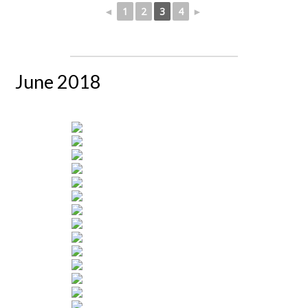
◄
1
2
3
4
►
June 2018