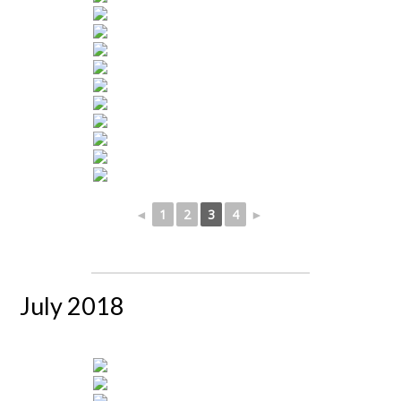
◄
1
2
3
4
►
July 2018