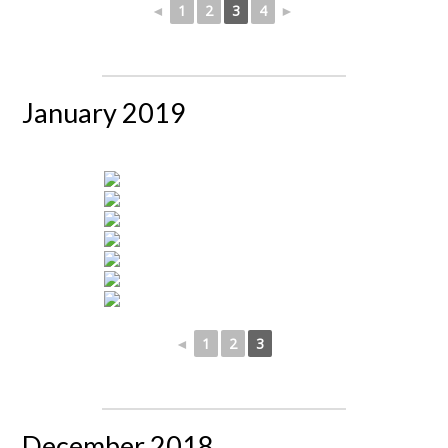
◄
1
2
3
4
►
January 2019
◄
1
2
3
December 2018