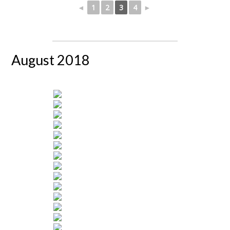
◄
1
2
3
4
►
August 2018