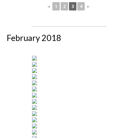
◄
1
2
3
4
►
February 2018