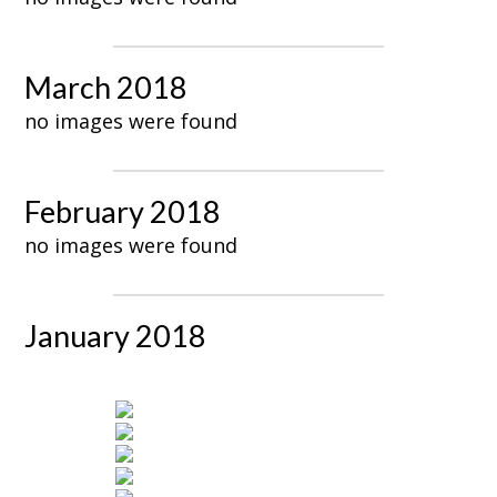
March 2018
no images were found
February 2018
no images were found
January 2018