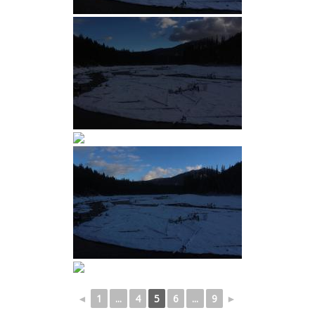
◄
1
...
4
5
6
...
9
►