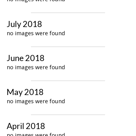
July 2018
no images were found
June 2018
no images were found
May 2018
no images were found
April 2018
no images were found