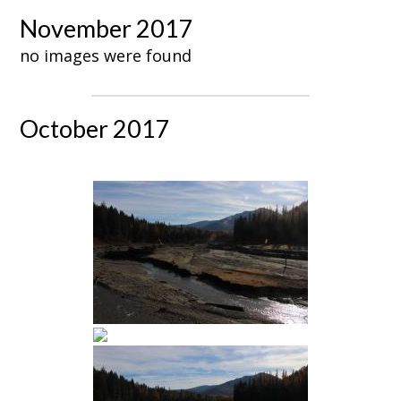
November 2017
no images were found
October 2017