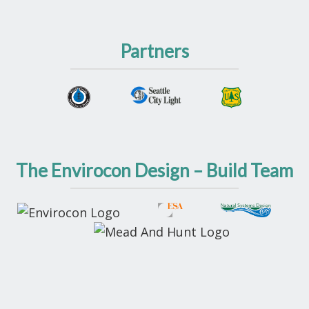
Partners
The Envirocon Design – Build Team