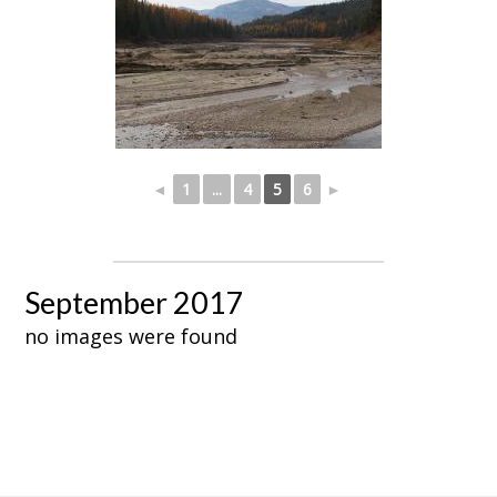
◄
1
...
4
5
6
►
September 2017
no images were found