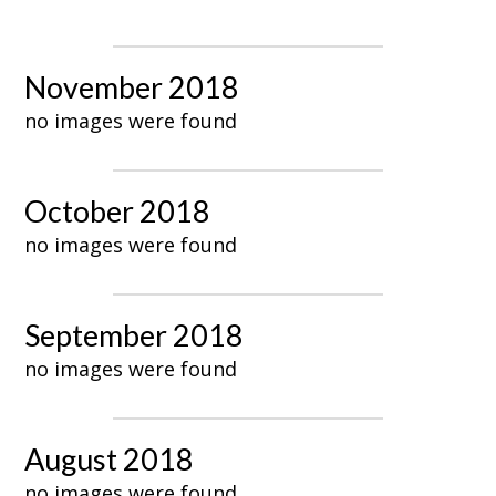
November 2018
no images were found
October 2018
no images were found
September 2018
no images were found
August 2018
no images were found