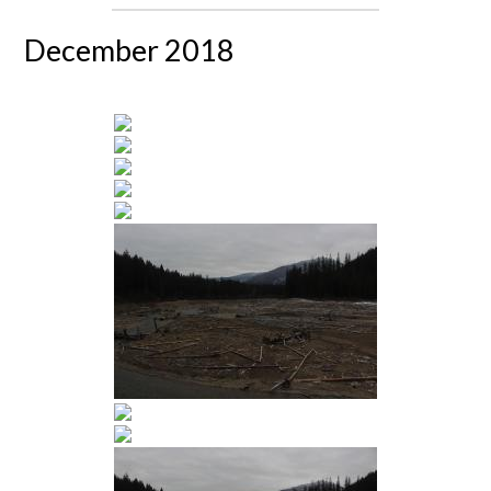
December 2018