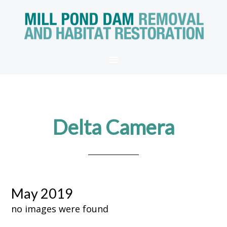
Delta Camera
May 2019
no images were found