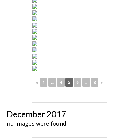
◄
1
...
4
5
6
...
8
►
December 2017
no images were found