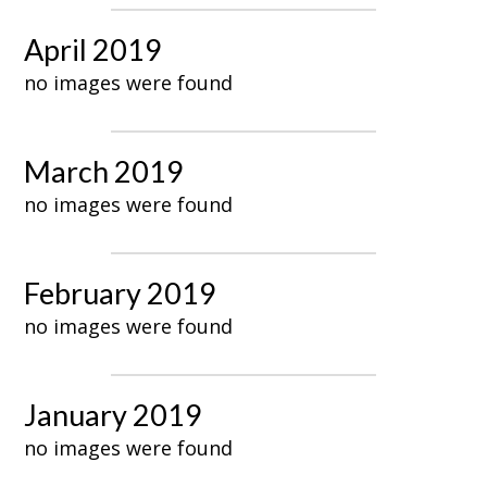
April 2019
no images were found
March 2019
no images were found
February 2019
no images were found
January 2019
no images were found