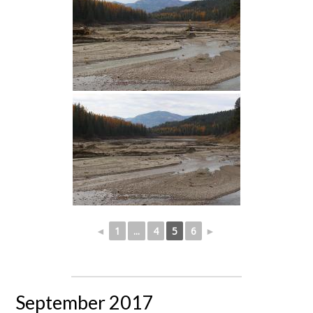
◄
1
...
4
5
6
►
September 2017