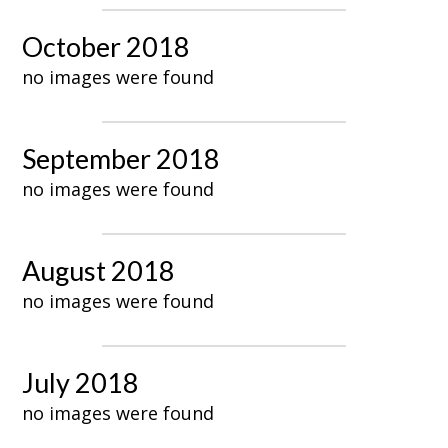
October 2018
no images were found
September 2018
no images were found
August 2018
no images were found
July 2018
no images were found