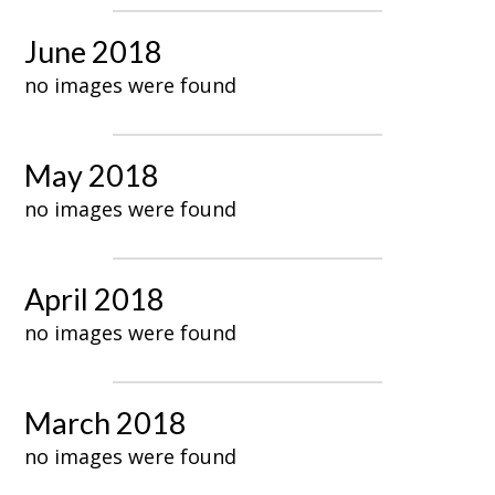
June 2018
no images were found
May 2018
no images were found
April 2018
no images were found
March 2018
no images were found