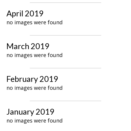
April 2019
no images were found
March 2019
no images were found
February 2019
no images were found
January 2019
no images were found