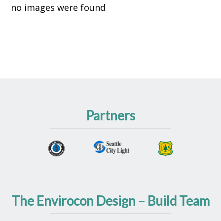
no images were found
Partners
The Envirocon Design – Build Team