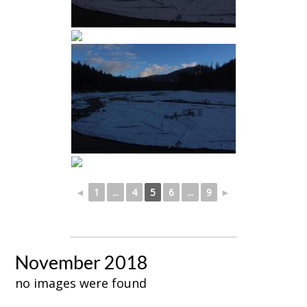
◄
1
...
4
5
6
...
9
►
November 2018
no images were found