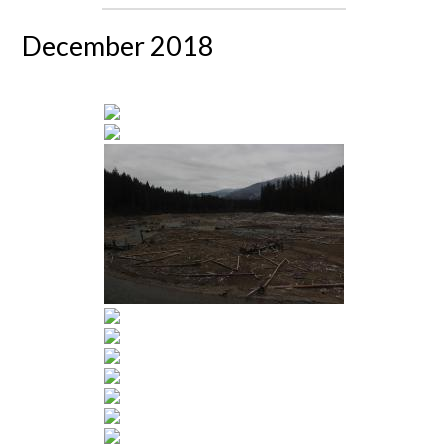
December 2018