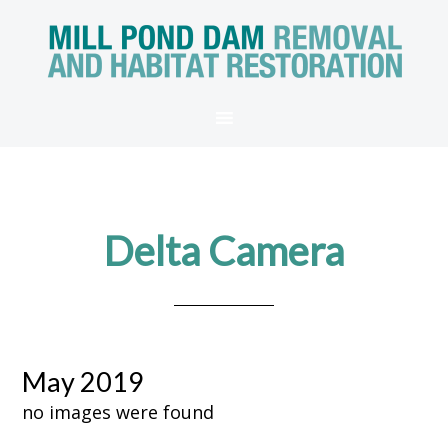
Delta Camera
May 2019
no images were found