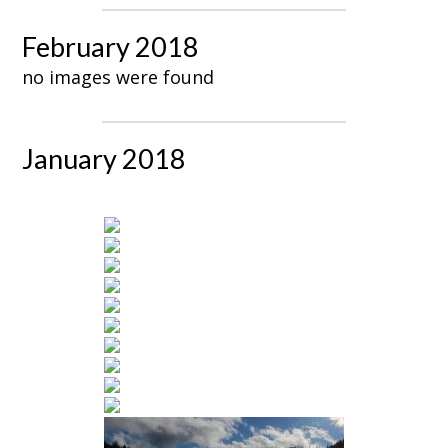
February 2018
no images were found
January 2018