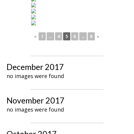
◄
1
...
4
5
6
...
8
►
December 2017
no images were found
November 2017
no images were found
October 2017