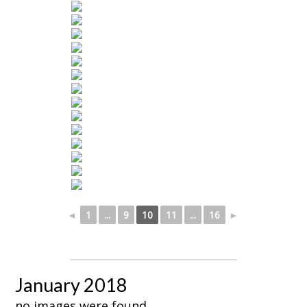
◄
1
...
9
10
11
...
16
►
January 2018
no images were found