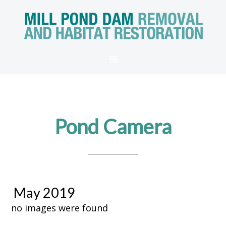
Pond Camera
May 2019
no images were found