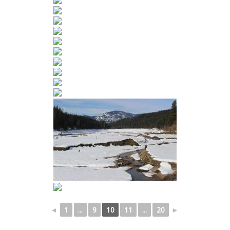
◄
1
...
9
10
11
...
20
►