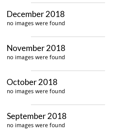
December 2018
no images were found
November 2018
no images were found
October 2018
no images were found
September 2018
no images were found