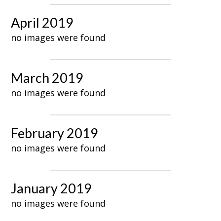
April 2019
no images were found
March 2019
no images were found
February 2019
no images were found
January 2019
no images were found