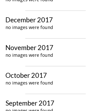
December 2017
no images were found
November 2017
no images were found
October 2017
no images were found
September 2017
no images were found