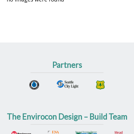
Partners
The Envirocon Design – Build Team