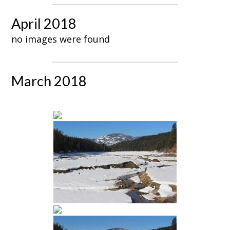
April 2018
no images were found
March 2018