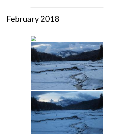
February 2018