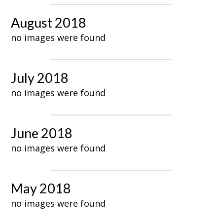
August 2018
no images were found
July 2018
no images were found
June 2018
no images were found
May 2018
no images were found