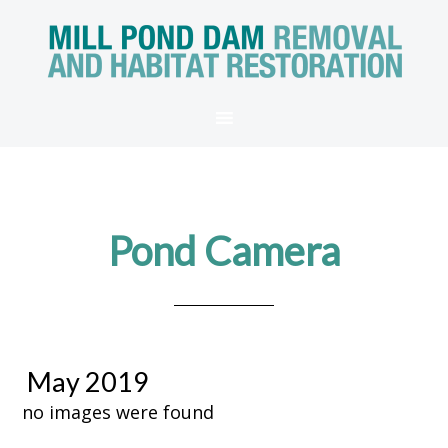
Pond Camera
May 2019
no images were found