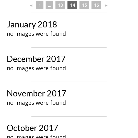
◄
1
...
13
14
15
16
►
January 2018
no images were found
December 2017
no images were found
November 2017
no images were found
October 2017
no images were found