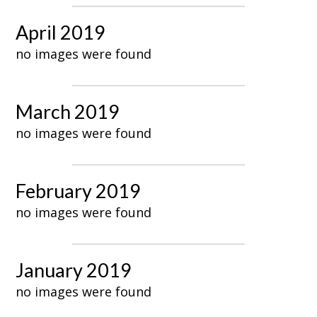
April 2019
no images were found
March 2019
no images were found
February 2019
no images were found
January 2019
no images were found