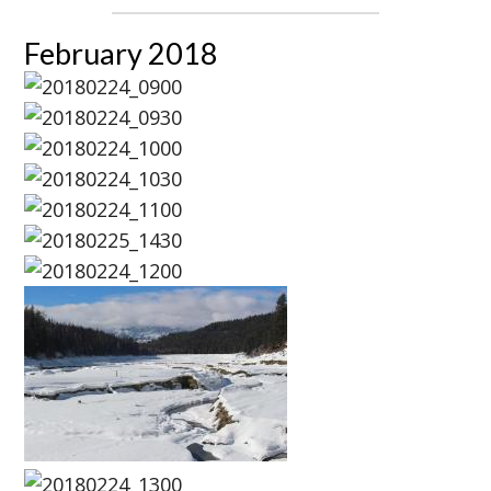
February 2018