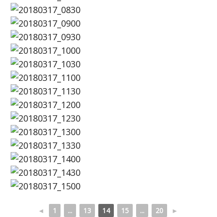
◄
1
...
13
14
15
...
20
►