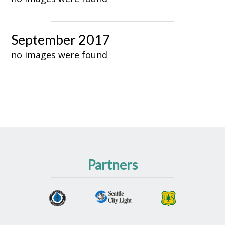
September 2017
no images were found
Partners