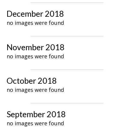
December 2018
no images were found
November 2018
no images were found
October 2018
no images were found
September 2018
no images were found