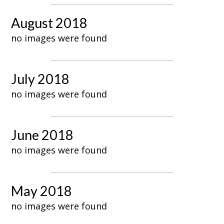
August 2018
no images were found
July 2018
no images were found
June 2018
no images were found
May 2018
no images were found