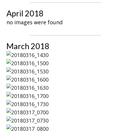
April 2018
no images were found
March 2018