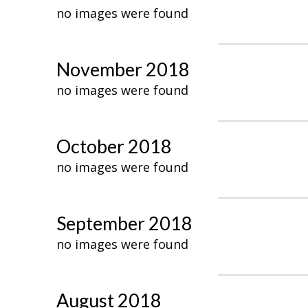
no images were found
November 2018
no images were found
October 2018
no images were found
September 2018
no images were found
August 2018