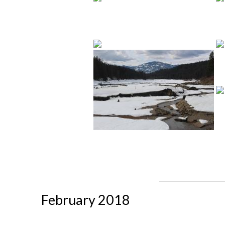
February 2018