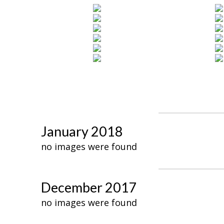
January 2018
no images were found
December 2017
no images were found