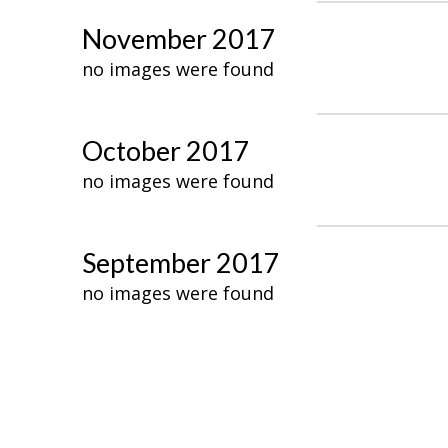
November 2017
no images were found
October 2017
no images were found
September 2017
no images were found