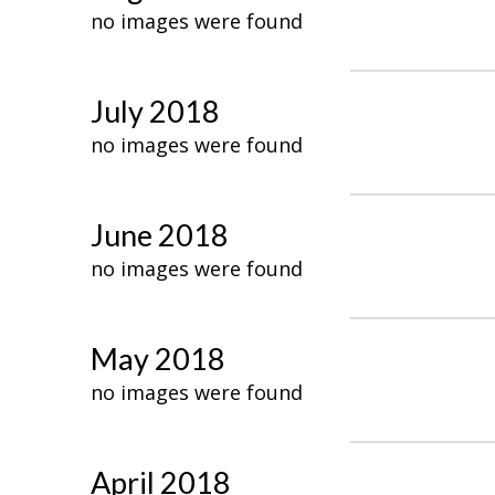
no images were found
July 2018
no images were found
June 2018
no images were found
May 2018
no images were found
April 2018