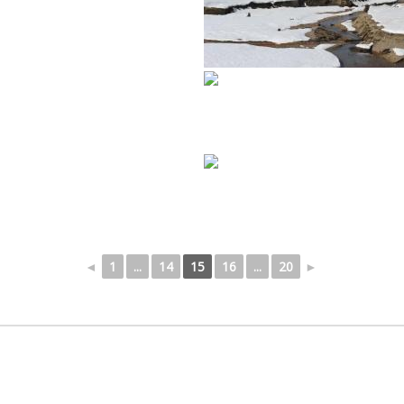
◄
1
...
14
15
16
...
20
►