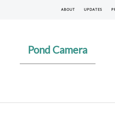
ABOUT
UPDATES
P
Pond Camera