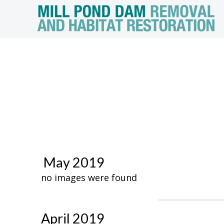
May 2019
no images were found
April 2019