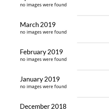
no images were found
March 2019
no images were found
February 2019
no images were found
January 2019
no images were found
December 2018