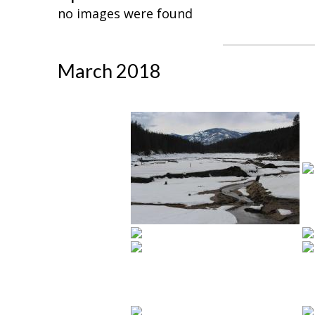
no images were found
March 2018