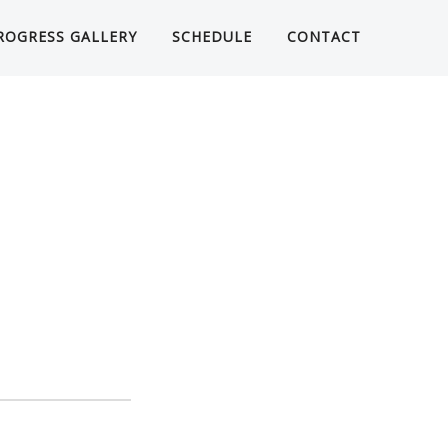
ROGRESS GALLERY
SCHEDULE
CONTACT