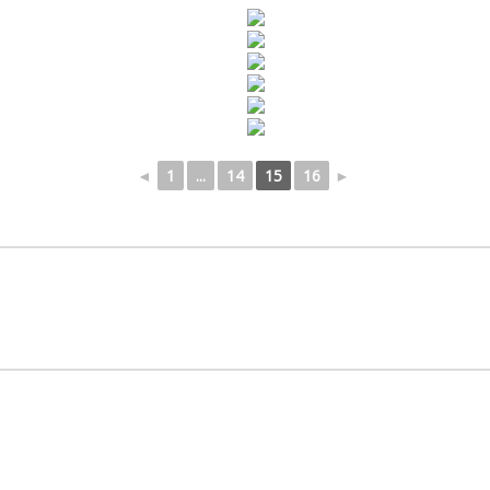
◄
1
...
14
15
16
►