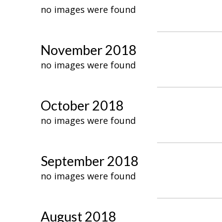
no images were found
November 2018
no images were found
October 2018
no images were found
September 2018
no images were found
August 2018