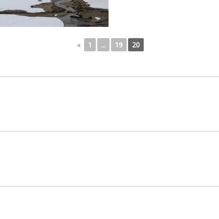
◄
1
...
19
20