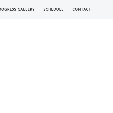
ROGRESS GALLERY
SCHEDULE
CONTACT