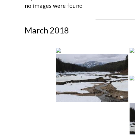
no images were found
March 2018