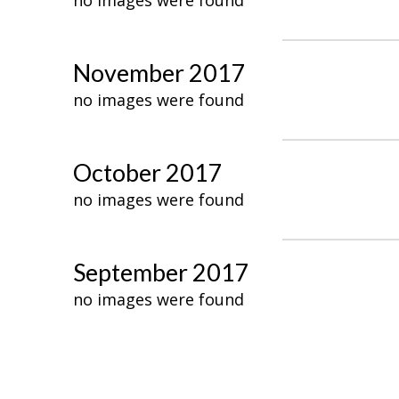
no images were found
November 2017
no images were found
October 2017
no images were found
September 2017
no images were found