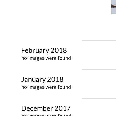
February 2018
no images were found
January 2018
no images were found
December 2017