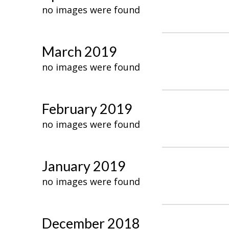
no images were found
March 2019
no images were found
February 2019
no images were found
January 2019
no images were found
December 2018