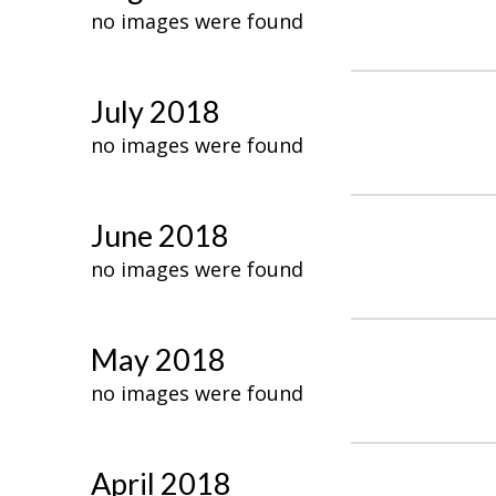
no images were found
July 2018
no images were found
June 2018
no images were found
May 2018
no images were found
April 2018