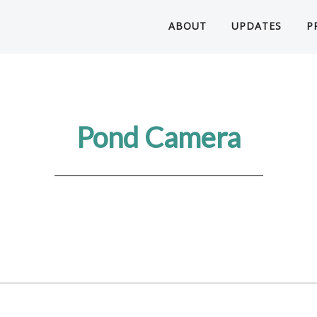
ABOUT
UPDATES
P
Pond Camera