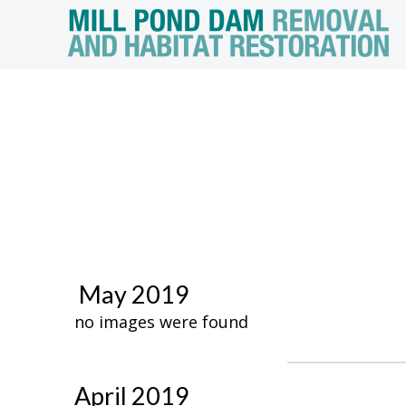
May 2019
no images were found
April 2019