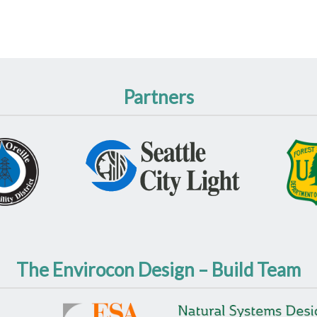
Partners
The Envirocon Design – Build Team