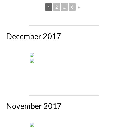
1
2
...
6
►
December 2017
November 2017