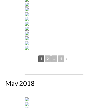
1
2
...
4
►
May 2018