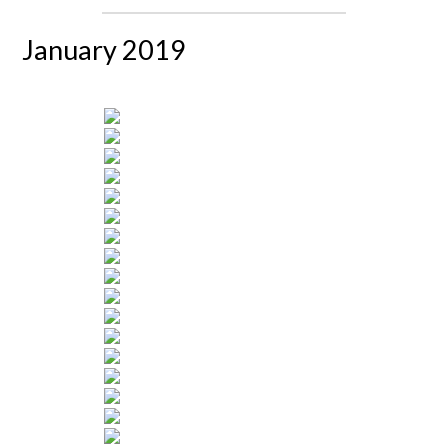
January 2019