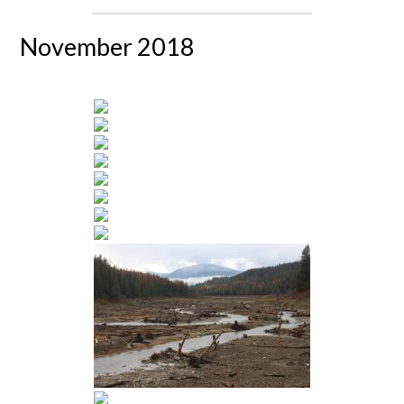
November 2018