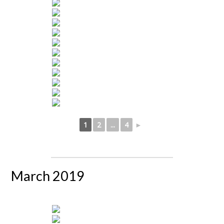
1
2
...
4
►
March 2019