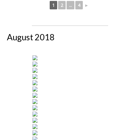
1
2
...
4
►
August 2018