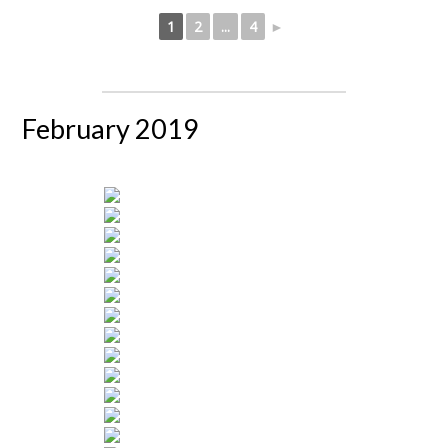
1
2
...
4
►
February 2019