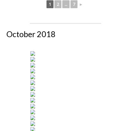
1
2
...
7
►
October 2018