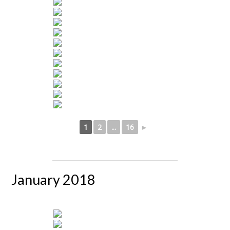
1
2
...
16
►
January 2018