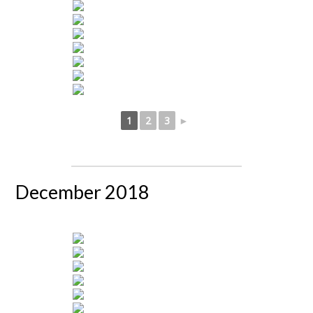
1
2
3
►
December 2018