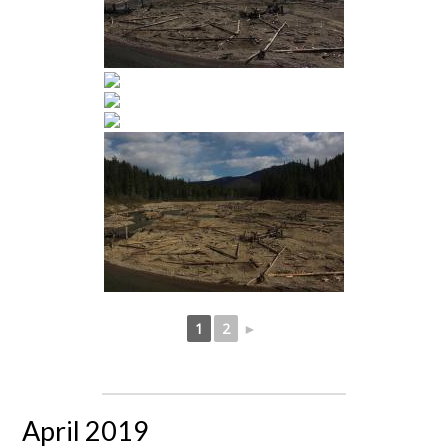
1
2
►
April 2019