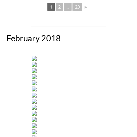
1
2
...
20
►
February 2018