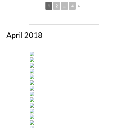
1
2
...
4
►
April 2018