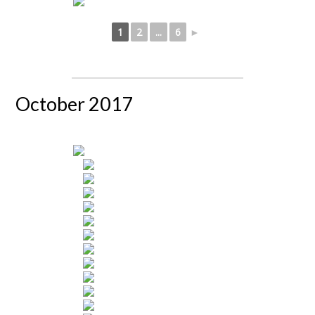
1
2
...
6
►
October 2017