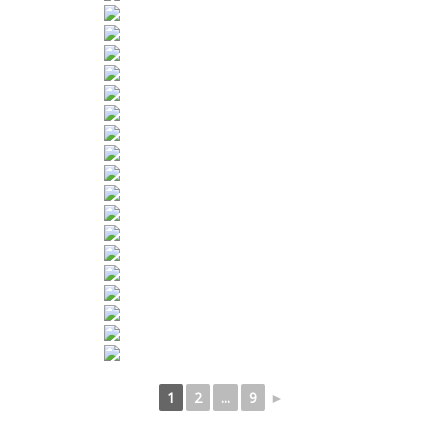
1
2
...
9
►