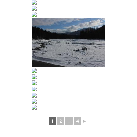
1
2
...
4
►