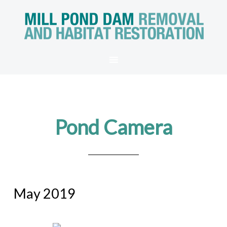
Pond Camera
May 2019