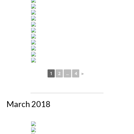
1
2
...
4
►
March 2018