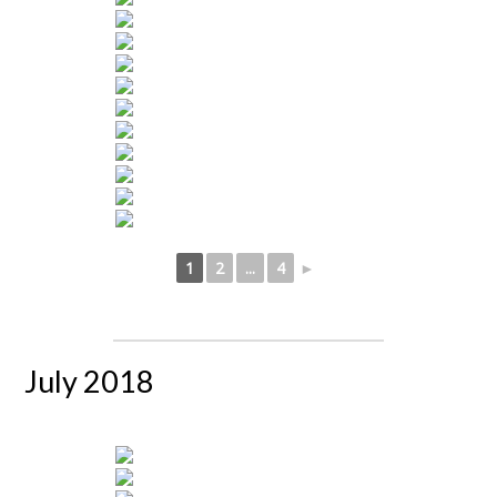
1
2
...
4
►
July 2018