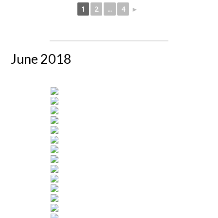
1
2
...
4
►
June 2018