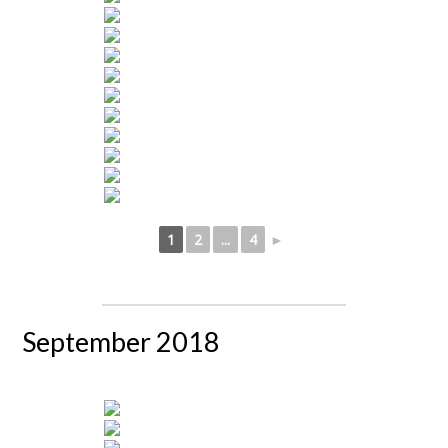
1
2
...
4
►
September 2018