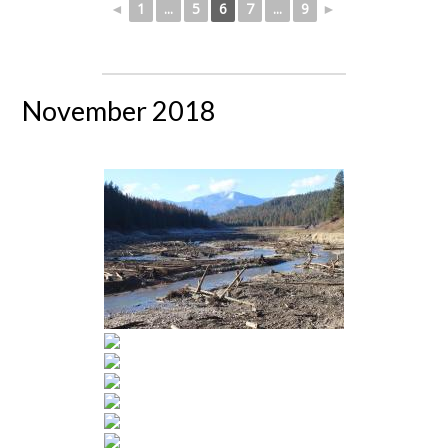
◄
1
...
5
6
7
...
9
►
November 2018