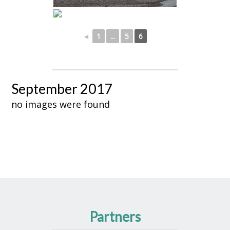
◄
1
...
5
6
September 2017
no images were found
Partners