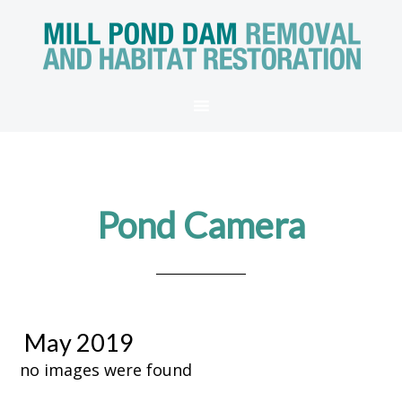
Pond Camera
May 2019
no images were found