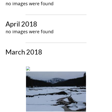
no images were found
April 2018
no images were found
March 2018