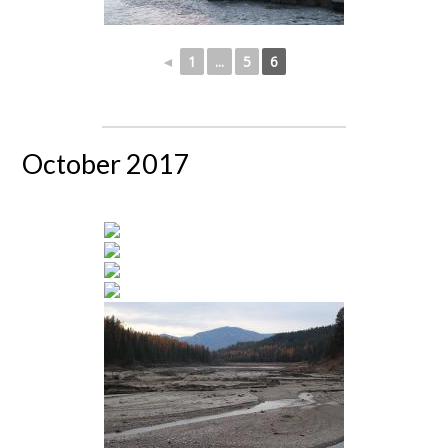
◄
1
...
5
6
October 2017