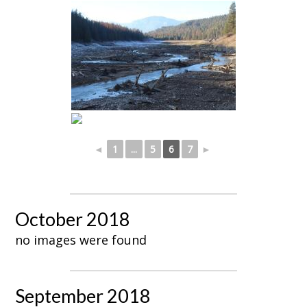
◄
1
...
5
6
7
►
October 2018
no images were found
September 2018