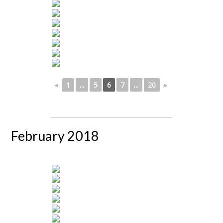
◄
1
...
5
6
7
...
20
►
February 2018