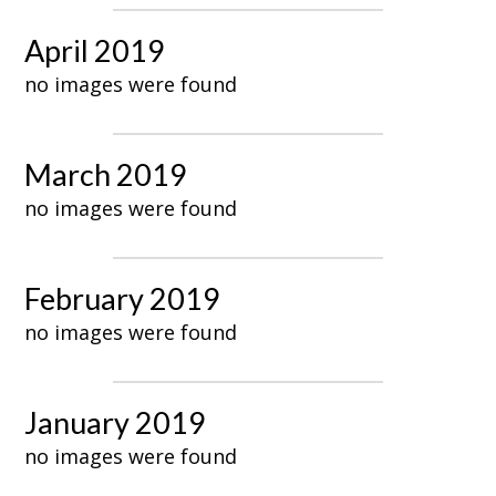
April 2019
no images were found
March 2019
no images were found
February 2019
no images were found
January 2019
no images were found