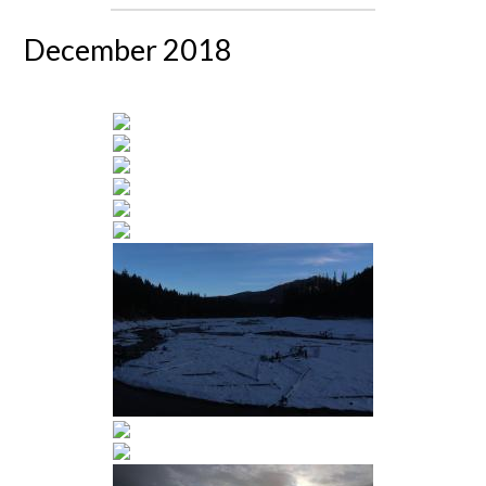
December 2018