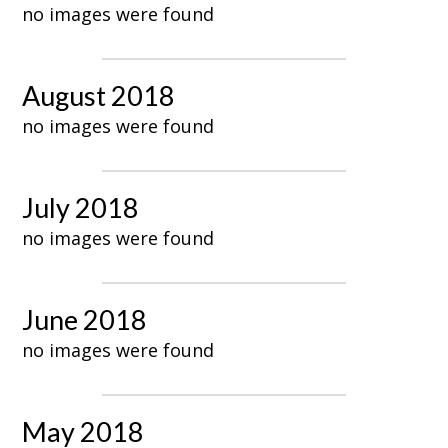
no images were found
August 2018
no images were found
July 2018
no images were found
June 2018
no images were found
May 2018