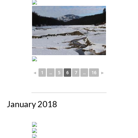
◄
1
...
5
6
7
...
16
►
January 2018