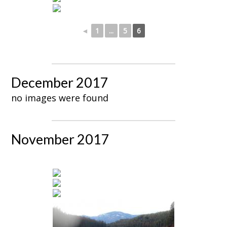
◄
1
...
5
6
December 2017
no images were found
November 2017