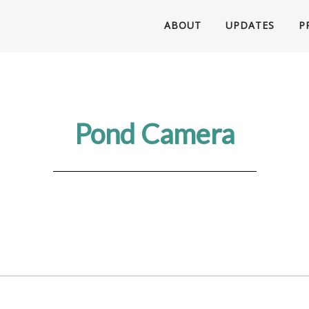
ABOUT
UPDATES
P
Pond Camera