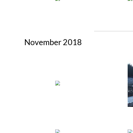
November 2018