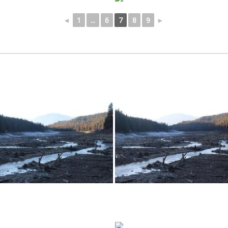
◄
1
...
6
7
8
9
►