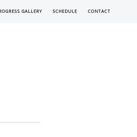
ROGRESS GALLERY
SCHEDULE
CONTACT