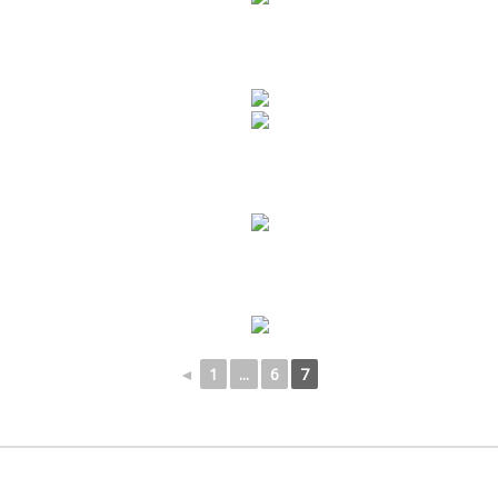
◄
1
...
6
7