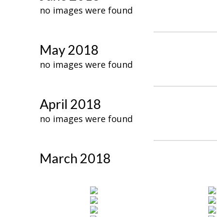
no images were found
May 2018
no images were found
April 2018
no images were found
March 2018