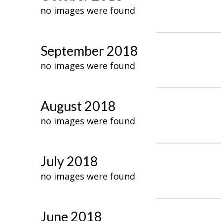
no images were found
September 2018
no images were found
August 2018
no images were found
July 2018
no images were found
June 2018