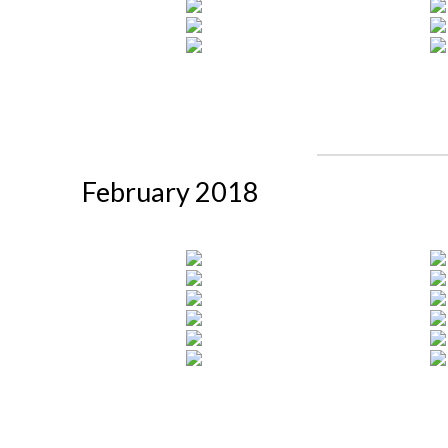
February 2018