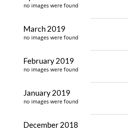
no images were found
March 2019
no images were found
February 2019
no images were found
January 2019
no images were found
December 2018