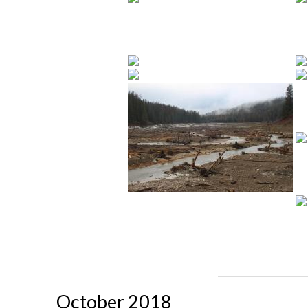
October 2018