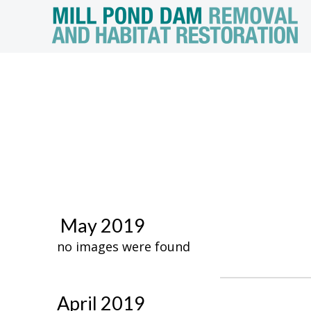
May 2019
no images were found
April 2019