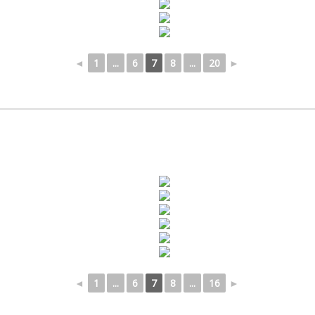
◄
1
...
6
7
8
...
20
►
◄
1
...
6
7
8
...
16
►