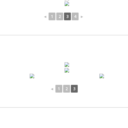
◄
1
2
3
4
►
◄
1
2
3