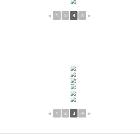
◄
1
2
3
4
►
◄
1
2
3
4
►