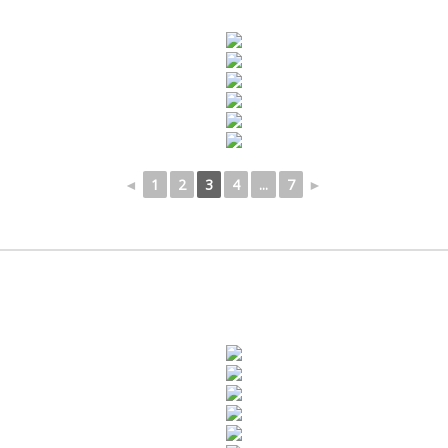
◄
1
2
3
4
...
7
►