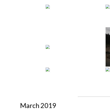
March 2019