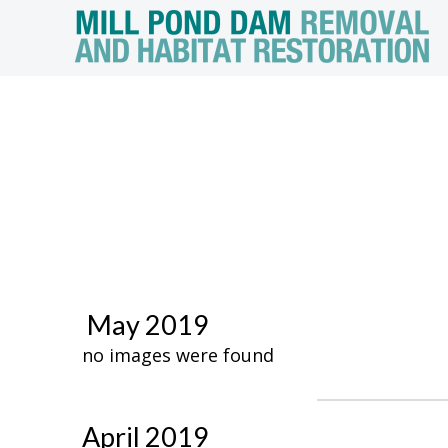
May 2019
no images were found
April 2019