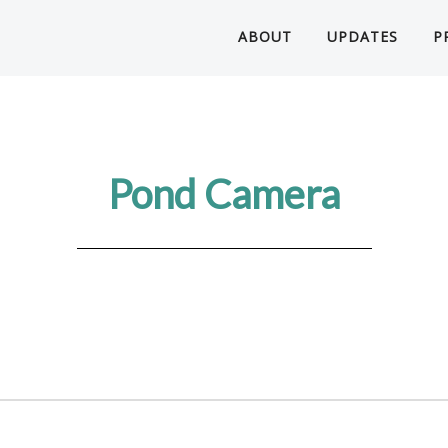
ABOUT
UPDATES
P
Pond Camera