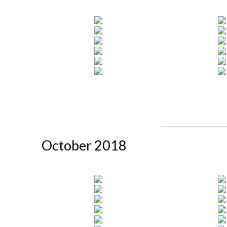
October 2018