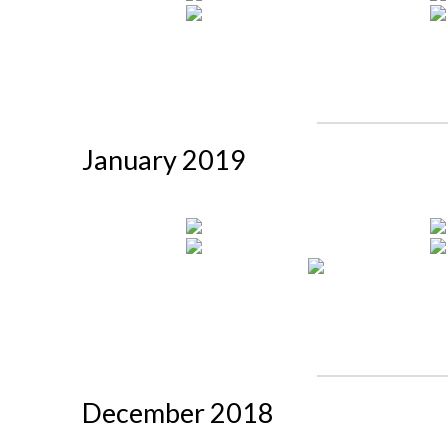
January 2019
December 2018