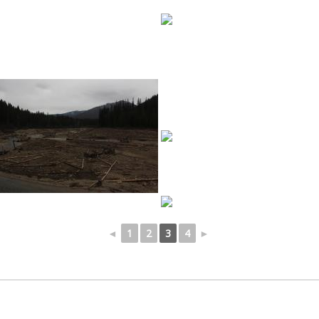
◄
1
2
3
4
►