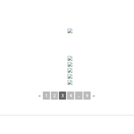
◄
1
2
3
4
...
9
►