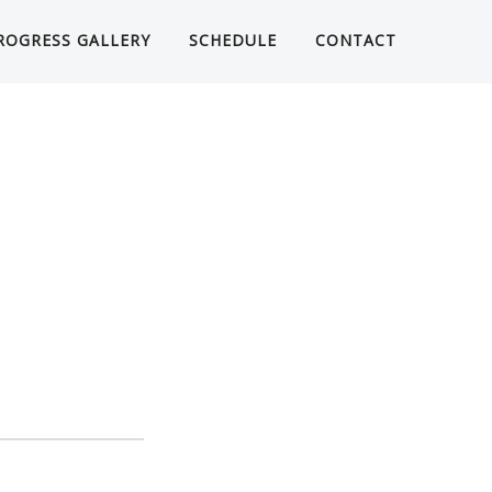
ROGRESS GALLERY
SCHEDULE
CONTACT