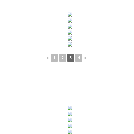
◄
1
2
3
4
►