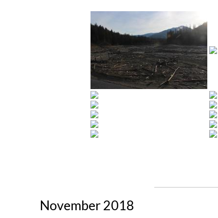
November 2018