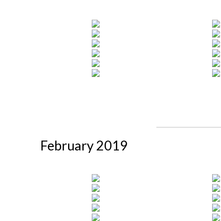
February 2019