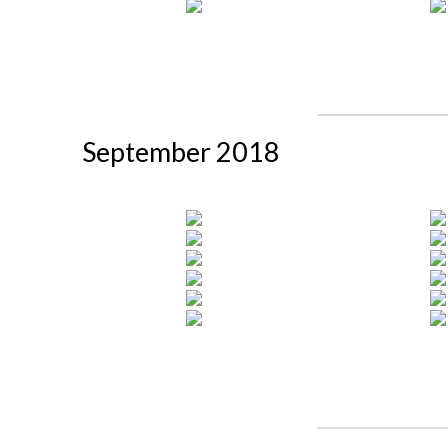
September 2018