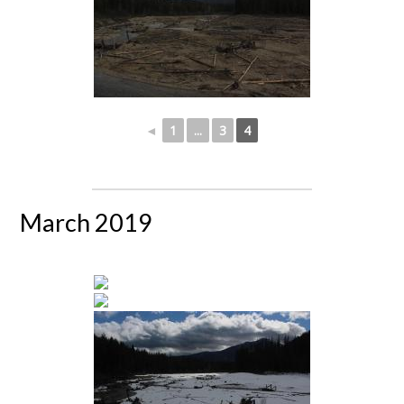
◄
1
...
3
4
March 2019