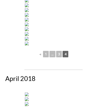
◄
1
...
3
4
April 2018