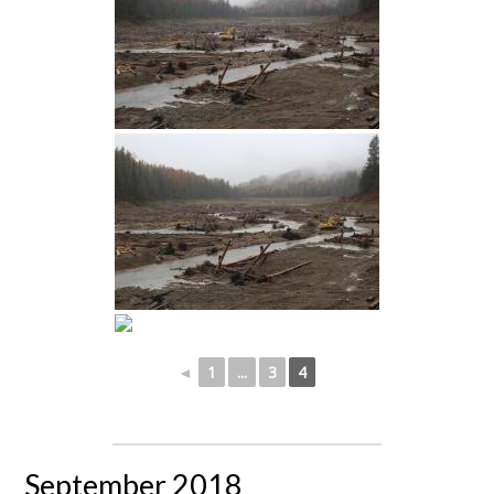
◄
1
...
3
4
September 2018