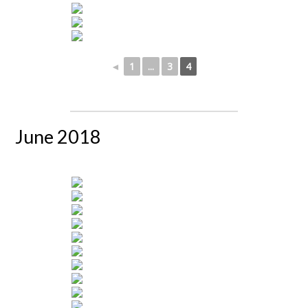
◄
1
...
3
4
June 2018