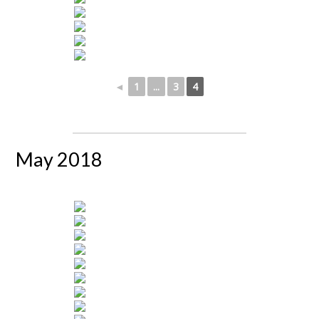
◄
1
...
3
4
May 2018