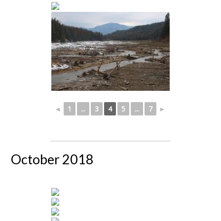
◄
1
...
3
4
5
...
7
►
October 2018