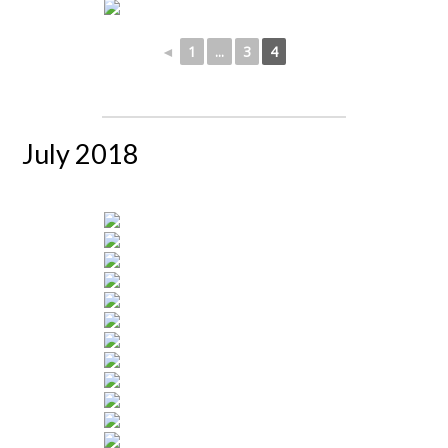
◄
1
...
3
4
July 2018