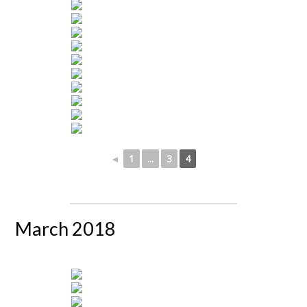
◄
1
...
3
4
March 2018