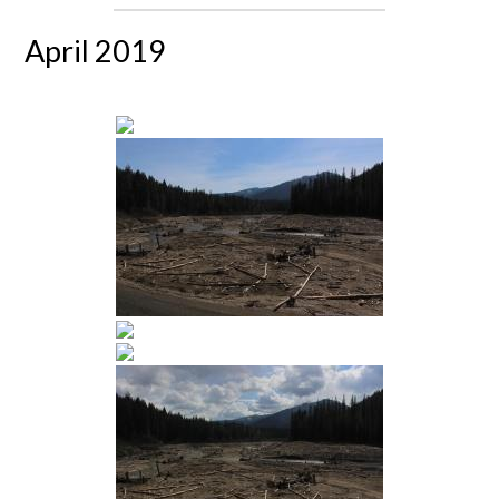
April 2019