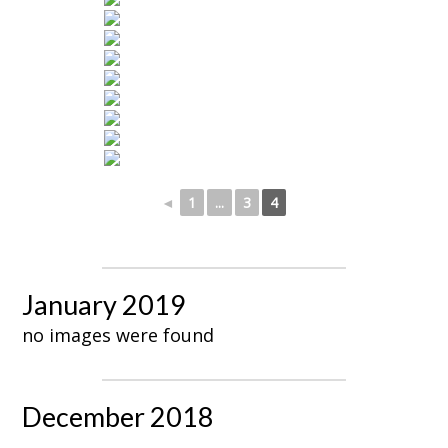
◄
1
...
3
4
January 2019
no images were found
December 2018