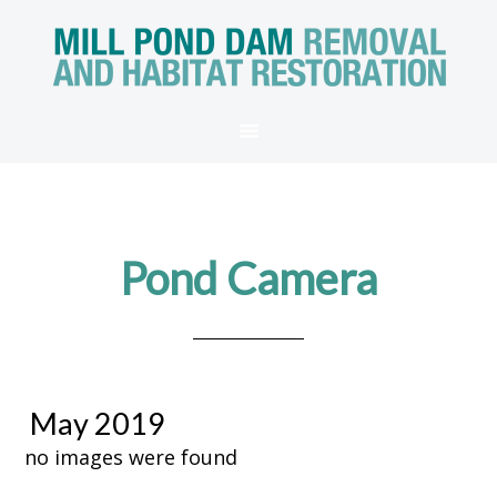
Pond Camera
May 2019
no images were found