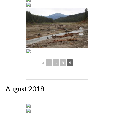
◄
1
...
3
4
August 2018