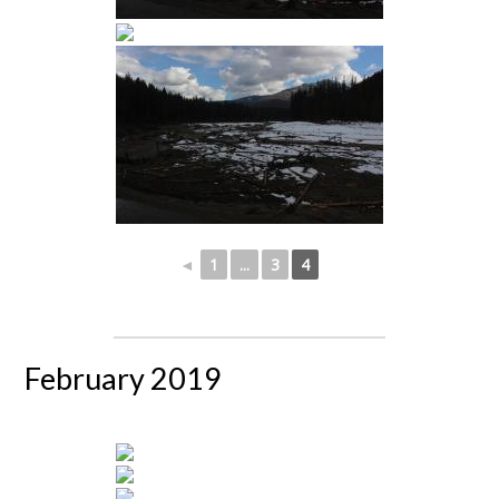
◄
1
...
3
4
February 2019