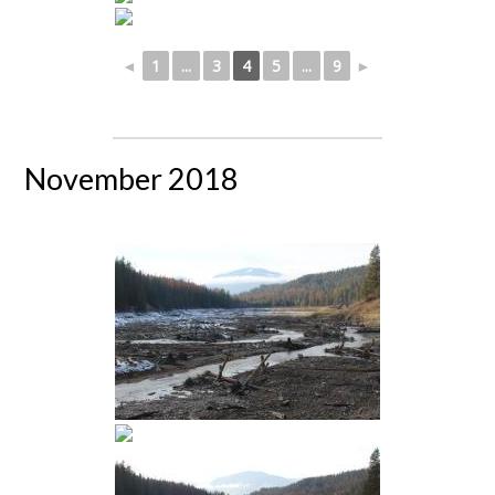
◄
1
...
3
4
5
...
9
►
November 2018