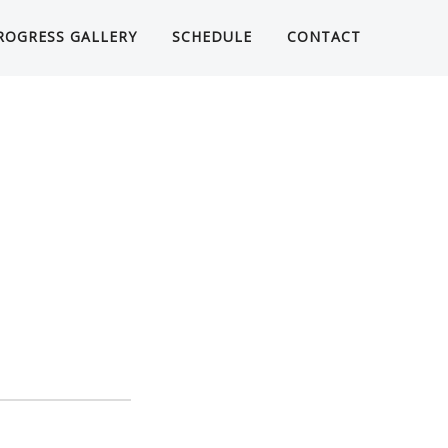
ROGRESS GALLERY
SCHEDULE
CONTACT