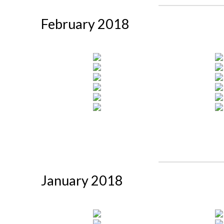
February 2018
January 2018