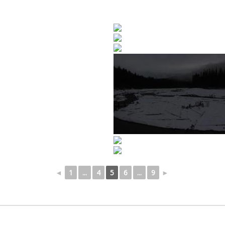
◄
1
...
4
5
6
...
9
►