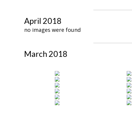
April 2018
no images were found
March 2018