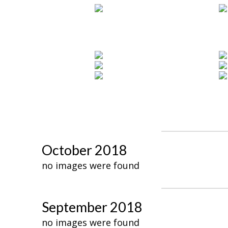
October 2018
no images were found
September 2018
no images were found