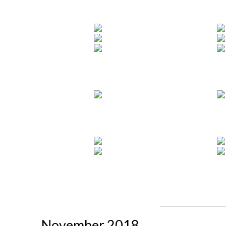
November 2018