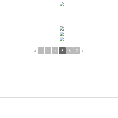
◄
1
...
4
5
6
7
►