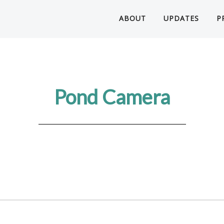
ABOUT
UPDATES
P
Pond Camera