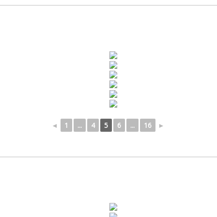
◄
1
...
4
5
6
...
16
►