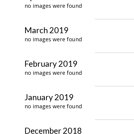
no images were found
March 2019
no images were found
February 2019
no images were found
January 2019
no images were found
December 2018