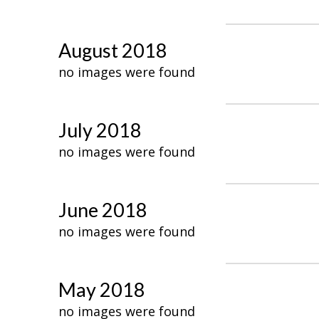
August 2018
no images were found
July 2018
no images were found
June 2018
no images were found
May 2018
no images were found