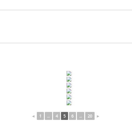
◄
1
...
4
5
6
...
20
►