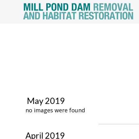
May 2019
no images were found
April 2019