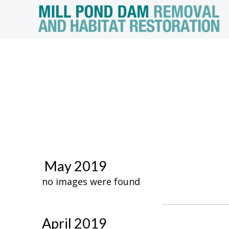
May 2019
no images were found
April 2019