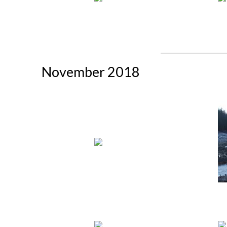
November 2018