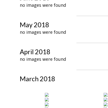
no images were found
May 2018
no images were found
April 2018
no images were found
March 2018