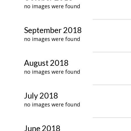
no images were found
September 2018
no images were found
August 2018
no images were found
July 2018
no images were found
June 2018