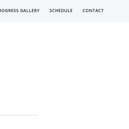
ROGRESS GALLERY
SCHEDULE
CONTACT