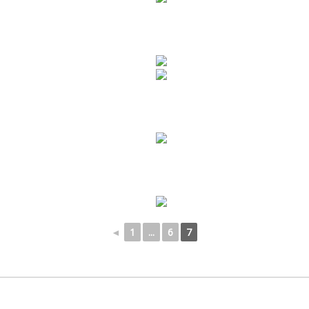
◄
1
...
6
7