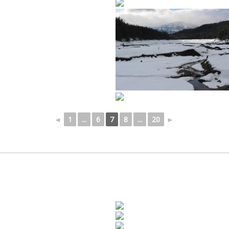
◄
1
...
6
7
8
...
20
►