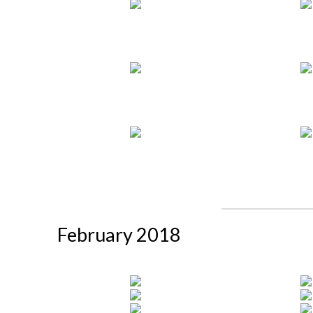
February 2018