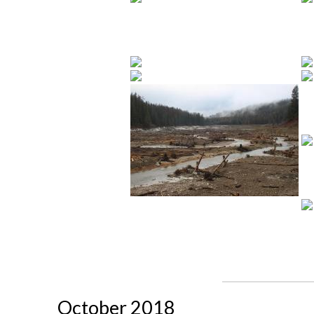
October 2018