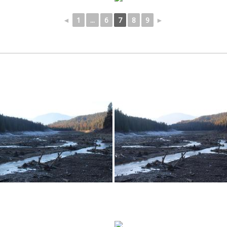
◄
1
...
6
7
8
9
►