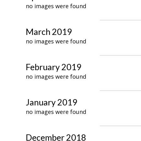
no images were found
March 2019
no images were found
February 2019
no images were found
January 2019
no images were found
December 2018