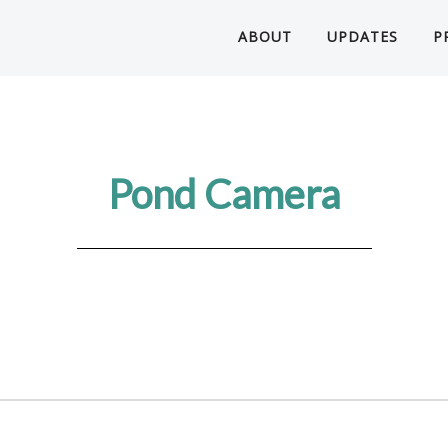
ABOUT
UPDATES
P
Pond Camera