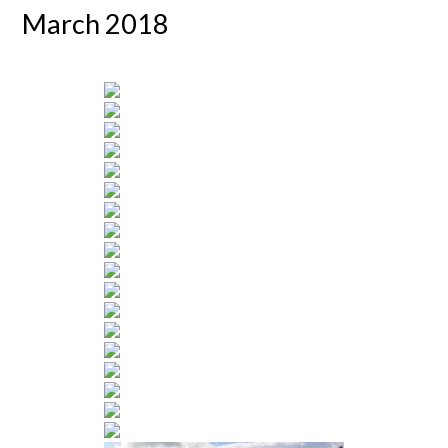
March 2018