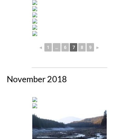
◄
1
...
6
7
8
9
►
November 2018