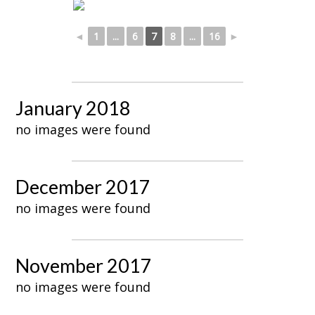
◄
1
...
6
7
8
...
16
►
January 2018
no images were found
December 2017
no images were found
November 2017
no images were found