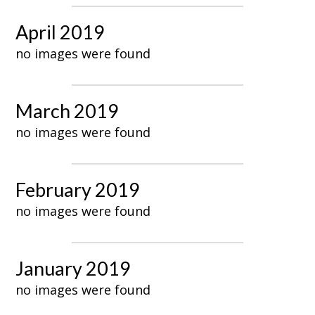
April 2019
no images were found
March 2019
no images were found
February 2019
no images were found
January 2019
no images were found