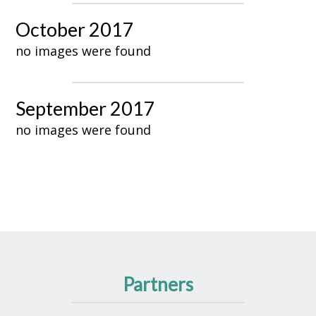
October 2017
no images were found
September 2017
no images were found
Partners