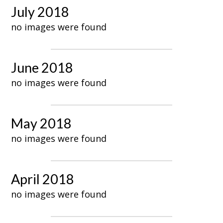
July 2018
no images were found
June 2018
no images were found
May 2018
no images were found
April 2018
no images were found