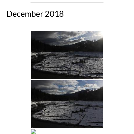
December 2018