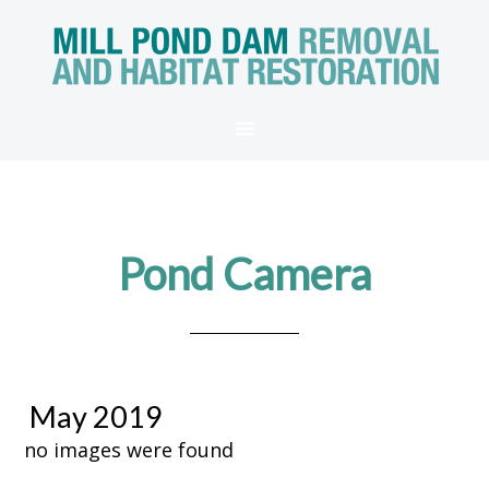
Pond Camera
May 2019
no images were found