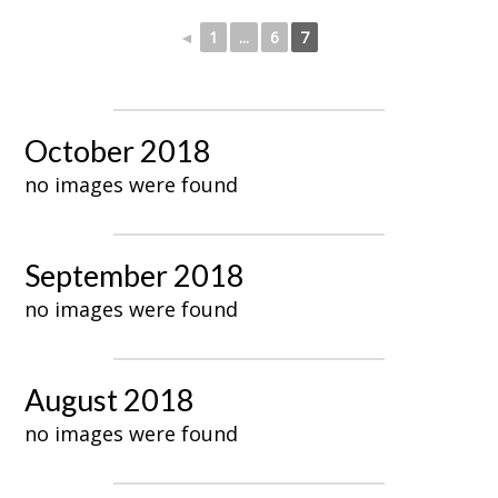
◄
1
...
6
7
October 2018
no images were found
September 2018
no images were found
August 2018
no images were found