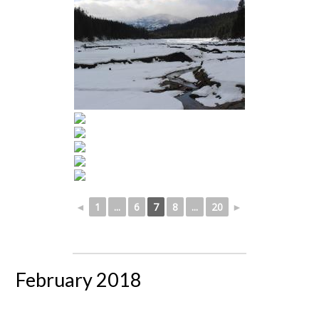
◄
1
...
6
7
8
...
20
►
February 2018