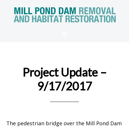
Project Update –
9/17/2017
The pedestrian bridge over the Mill Pond Dam