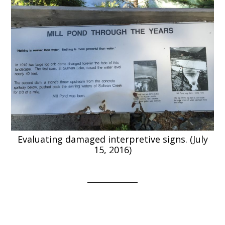
Evaluating damaged interpretive signs. (July
15, 2016)