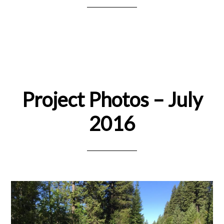
Project Photos – July
2016