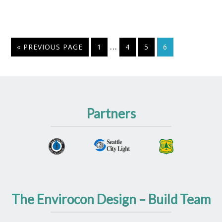
…
« PREVIOUS PAGE
1
4
5
6
Partners
The Envirocon Design – Build Team