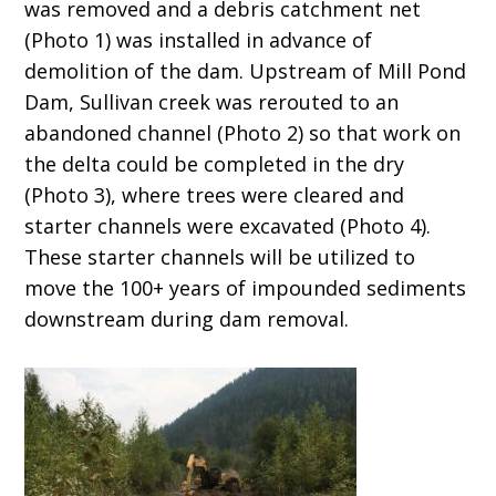
was removed and a debris catchment net
(Photo 1) was installed in advance of
demolition of the dam. Upstream of Mill Pond
Dam, Sullivan creek was rerouted to an
abandoned channel (Photo 2) so that work on
the delta could be completed in the dry
(Photo 3), where trees were cleared and
starter channels were excavated (Photo 4).
These starter channels will be utilized to
move the 100+ years of impounded sediments
downstream during dam removal.