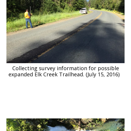
Collecting survey information for possible
expanded Elk Creek Trailhead. (July 15, 2016)