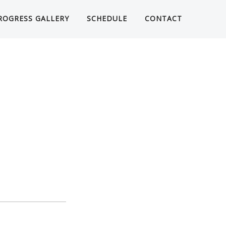
ROGRESS GALLERY
SCHEDULE
CONTACT