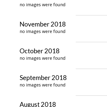
no images were found
November 2018
no images were found
October 2018
no images were found
September 2018
no images were found
August 2018