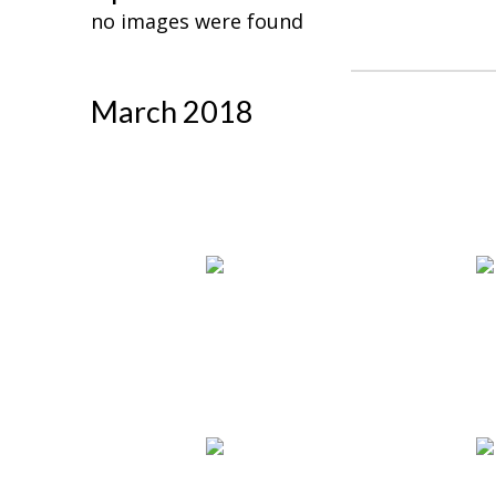
no images were found
March 2018