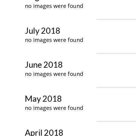
no images were found
July 2018
no images were found
June 2018
no images were found
May 2018
no images were found
April 2018