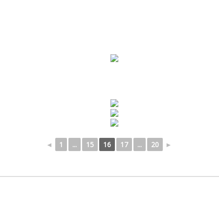
◄
1
...
15
16
17
...
20
►