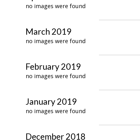
no images were found
March 2019
no images were found
February 2019
no images were found
January 2019
no images were found
December 2018