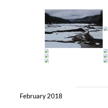
February 2018