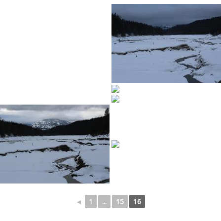
◄
1
...
15
16