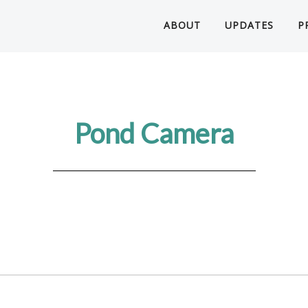
ABOUT
UPDATES
P
Pond Camera