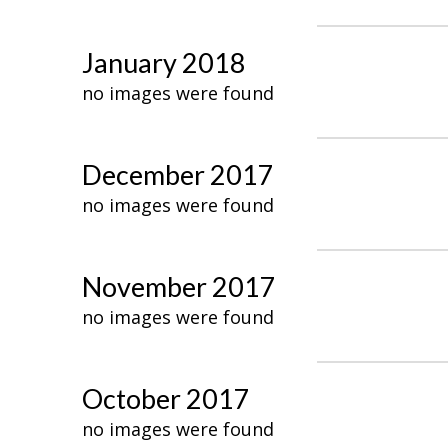
January 2018
no images were found
December 2017
no images were found
November 2017
no images were found
October 2017
no images were found