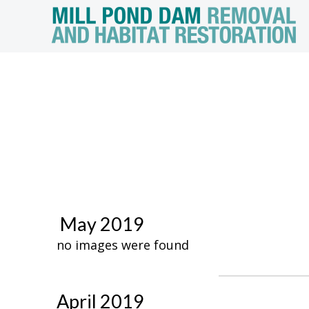
May 2019
no images were found
April 2019