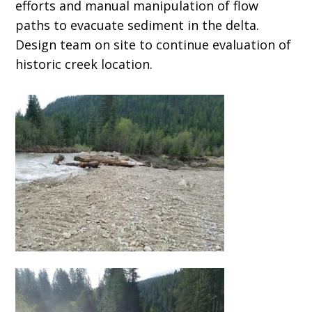
efforts and manual manipulation of flow
paths to evacuate sediment in the delta.
Design team on site to continue evaluation of
historic creek location.