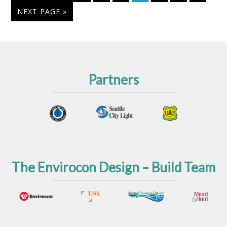
NEXT PAGE »
Partners
The Envirocon Design – Build Team