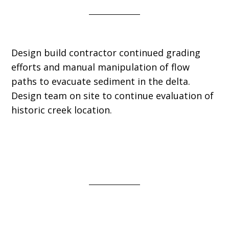
Design build contractor continued grading
efforts and manual manipulation of flow
paths to evacuate sediment in the delta.
Design team on site to continue evaluation of
historic creek location.