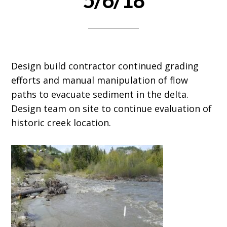
5/6/18
Design build contractor continued grading
efforts and manual manipulation of flow
paths to evacuate sediment in the delta.
Design team on site to continue evaluation of
historic creek location.