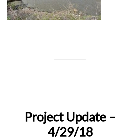
Project Update –
4/29/18