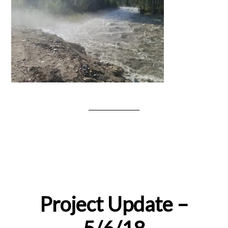
Project Update –