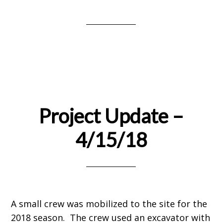
Project Update –
4/15/18
A small crew was mobilized to the site for the
2018 season. The crew used an excavator with