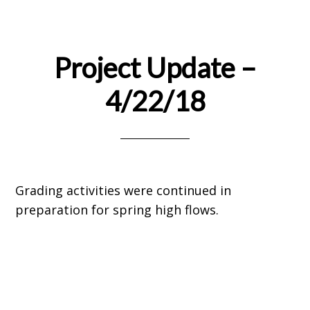
Project Update –
4/22/18
Grading activities were continued in
preparation for spring high flows.