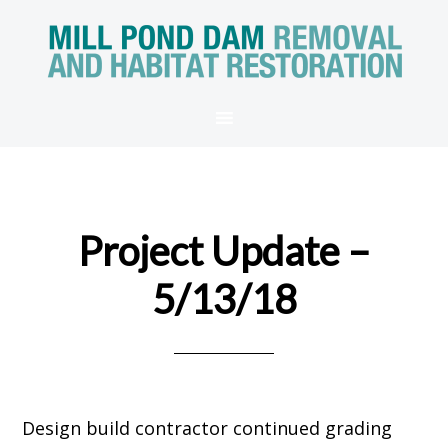
Project Update –
5/13/18
Design build contractor continued grading