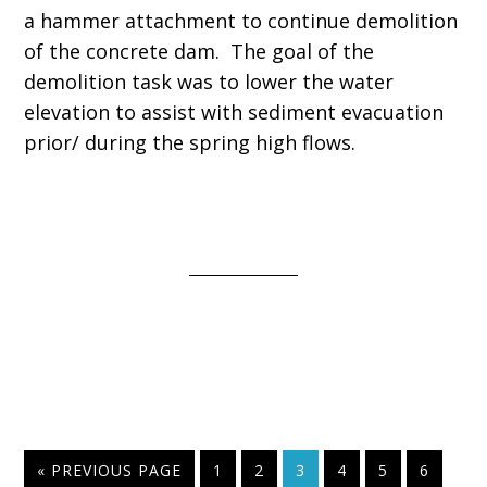
a hammer attachment to continue demolition
of the concrete dam. The goal of the
demolition task was to lower the water
elevation to assist with sediment evacuation
prior/ during the spring high flows.
« PREVIOUS PAGE
1
2
3
4
5
6