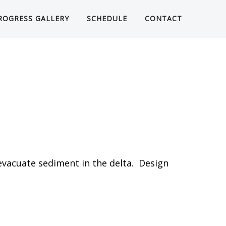
ROGRESS GALLERY
SCHEDULE
CONTACT
evacuate sediment in the delta. Design