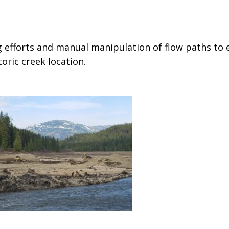
 efforts and manual manipulation of flow paths to 
oric creek location.