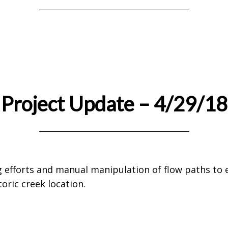
Project Update – 4/29/18
 efforts and manual manipulation of flow paths to 
oric creek location.