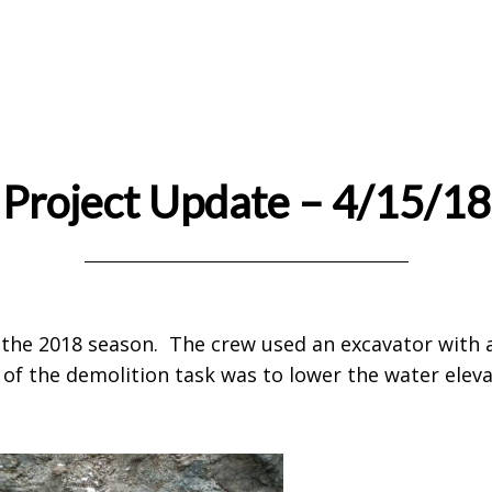
Project Update – 4/15/18
or the 2018 season. The crew used an excavator wit
of the demolition task was to lower the water eleva