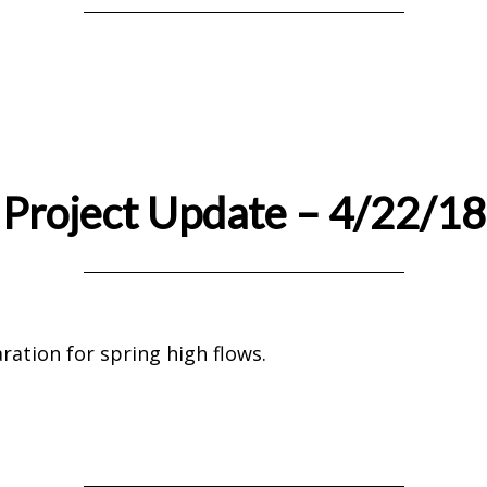
Project Update – 4/22/18
ration for spring high flows.