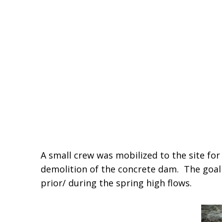
A small crew was mobilized to the site f
demolition of the concrete dam. The goal 
prior/ during the spring high flows.