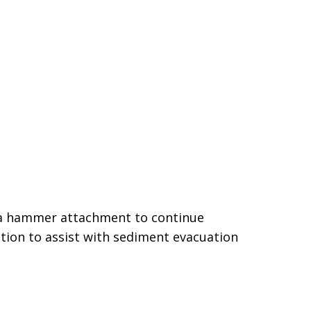
h a hammer attachment to continue
tion to assist with sediment evacuation