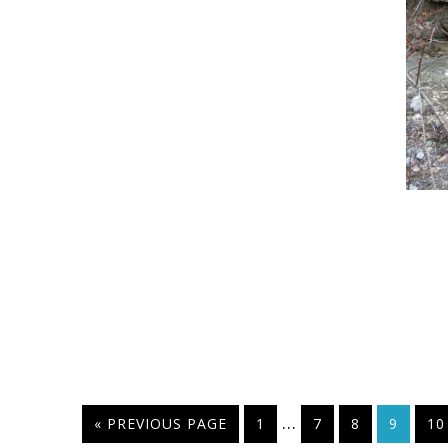
…
« PREVIOUS PAGE
1
7
8
9
10