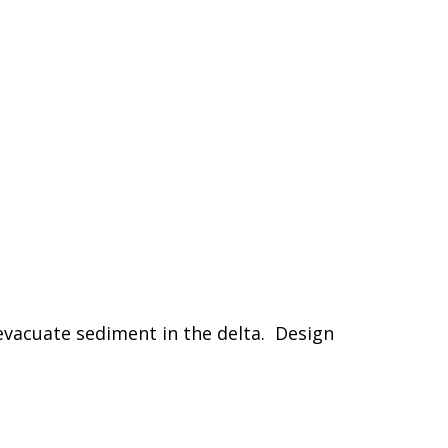
evacuate sediment in the delta. Design