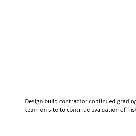
Design build contractor continued grading
team on site to continue evaluation of hist