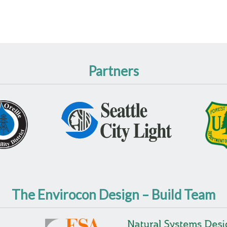
Partners
The Envirocon Design – Build Team