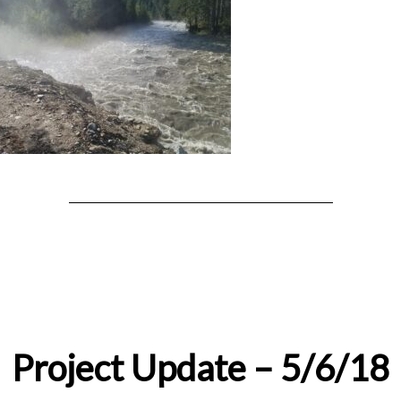
Project Update – 5/6/18