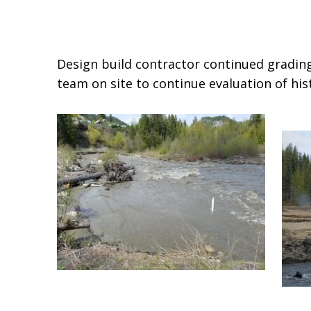
Design build contractor continued grading
team on site to continue evaluation of hist