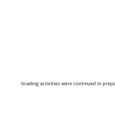
Grading activities were continued in prepa