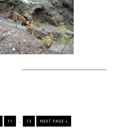
…
11
13
NEXT PAGE »