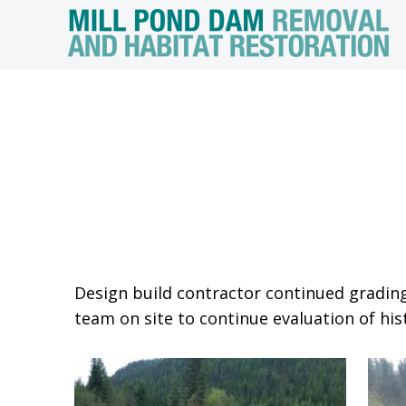
Design build contractor continued grading
team on site to continue evaluation of hist