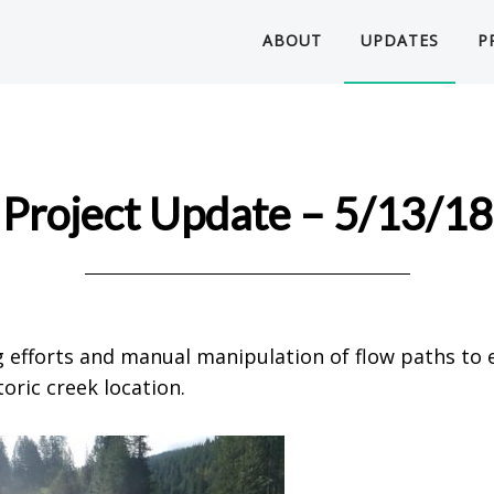
ABOUT
UPDATES
P
Project Update – 5/13/18
 efforts and manual manipulation of flow paths to 
oric creek location.