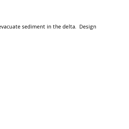
evacuate sediment in the delta. Design